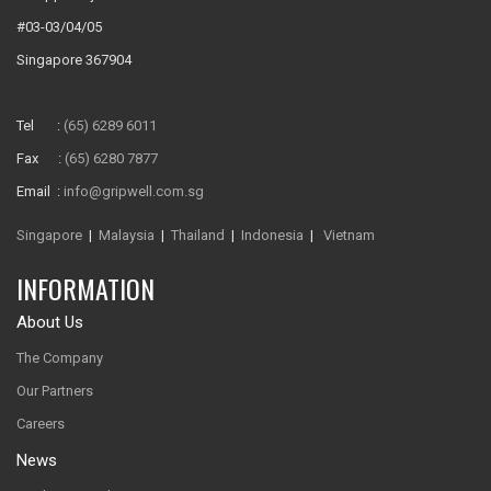
#03-03/04/05
Singapore 367904
Tel :
(65) 6289 6011
Fax :
(65) 6280 7877
Email :
info@gripwell.com.sg
Singapore
|
Malaysia
|
Thailand
|
Indonesia
|
Vietnam
INFORMATION
About Us
The Company
Our Partners
Careers
News