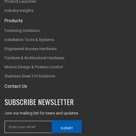
Product Launches
Industry Insights
Products
Fastening Solutions
Installation Tools & Systems
Engineered Access Hardware
Furniture & Architectural Hardware
Motion Design & Position Control
Stainless Steel 316 Solutions
Contact Us
SUBSCRIBE NEWSLETTER
Join our mailing list for news and updates.
SUBMIT