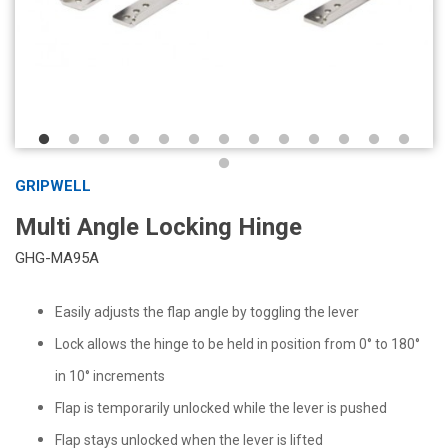
GRIPWELL
Multi Angle Locking Hinge
GHG-MA95A
Easily adjusts the flap angle by toggling the lever
Lock allows the hinge to be held in position from 0° to 180°
in 10° increments
Flap is temporarily unlocked while the lever is pushed
Flap stays unlocked when the lever is lifted