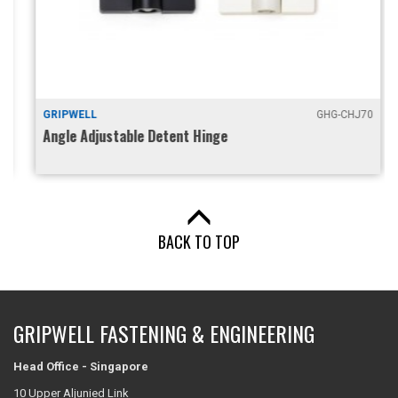
GRIPWELL
GHG-CHJ70
Angle Adjustable Detent Hinge
BACK TO TOP
GRIPWELL FASTENING & ENGINEERING
Head Office - Singapore
10 Upper Aljunied Link