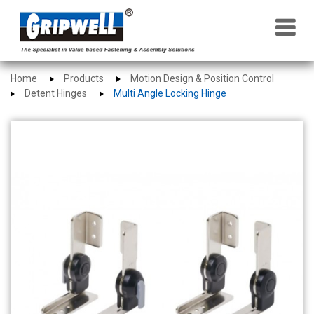
×
Home
Products
Motion Design & Position Control
Detent Hinges
Multi Angle Locking Hinge