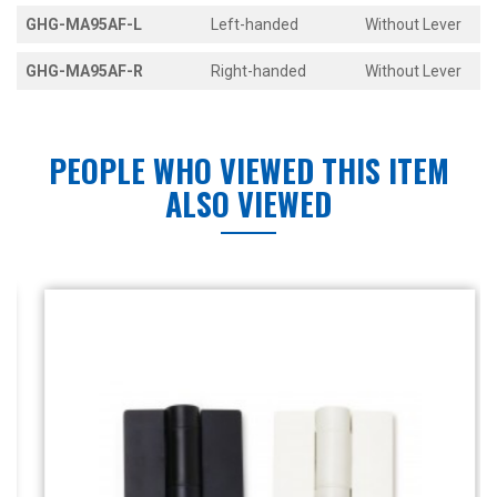
GHG-MA95AF-L
Left-handed
Without Lever
GHG-MA95AF-R
Right-handed
Without Lever
PEOPLE WHO VIEWED THIS ITEM
ALSO VIEWED