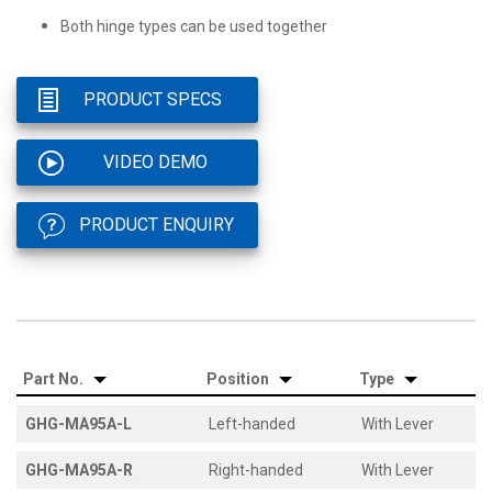
Both hinge types can be used together
PRODUCT SPECS
VIDEO DEMO
PRODUCT ENQUIRY
Part No.
Position
Type
GHG-MA95A-L
Left-handed
With Lever
GHG-MA95A-R
Right-handed
With Lever