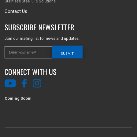
Stainless Steel 316 Solutions
Contact Us
SUBSCRIBE NEWSLETTER
Join our mailing list for news and updates.
SUBMIT
CONNECT WITH US
Coming Soon!