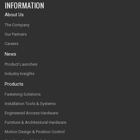
INFORMATION
About Us
The Company
Our Partners
Careers
News
Product Launches
Industry Insights
Products
Fastening Solutions
Installation Tools & Systems
Engineered Access Hardware
Furniture & Architectural Hardware
Motion Design & Position Control