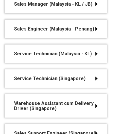
Sales Manager (Malaysia - KL / JB)
Sales Engineer (Malaysia - Penang)
Service Technician (Malaysia - KL)
Service Technician (Singapore)
Warehouse Assistant cum Delivery
Driver (Singapore)
Sales Support Engineer (Singapore)