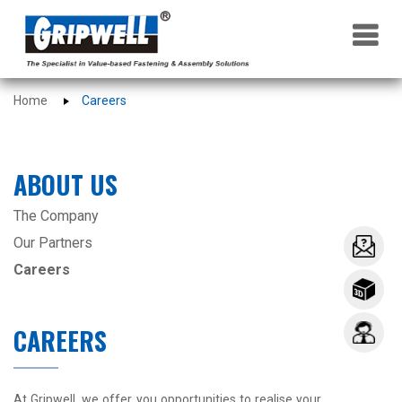
×
Home
Careers
ABOUT US
The Company
Our Partners
Careers
CAREERS
At Gripwell, we offer you opportunities to realise your