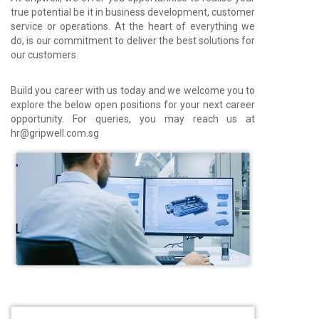
true potential be it in business development, customer
service or operations. At the heart of everything we
do, is our commitment to deliver the best solutions for
our customers.
Build you career with us today and we welcome you to
explore the below open positions for your next career
opportunity. For queries, you may reach us at
hr@gripwell.com.sg