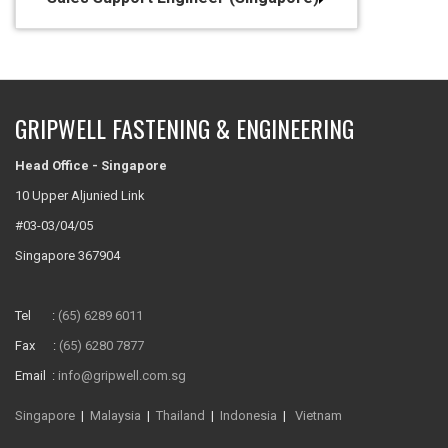
GRIPWELL FASTENING & ENGINEERING
Head Office - Singapore
10 Upper Aljunied Link
#03-03/04/05
Singapore 367904
Tel :
(65) 6289 6011
Fax :
(65) 6280 7877
Email :
info@gripwell.com.sg
Singapore
|
Malaysia
|
Thailand
|
Indonesia
|
Vietnam