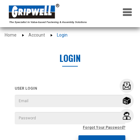
×
Home
Account
Login
LOGIN
USER LOGIN
Forgot Your Password?