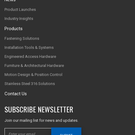
Product Launches
Industry Insights
Products
Fastening Solutions
Installation Tools & Systems
Engineered Access Hardware
Furniture & Architectural Hardware
Motion Design & Position Control
Stainless Steel 316 Solutions
Contact Us
SUBSCRIBE NEWSLETTER
Join our mailing list for news and updates.