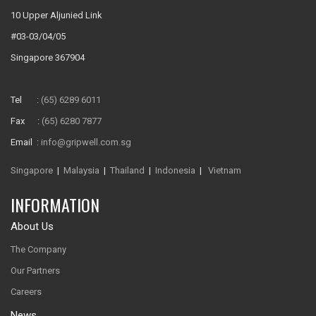
10 Upper Aljunied Link
#03-03/04/05
Singapore 367904
Tel :
(65) 6289 6011
Fax :
(65) 6280 7877
Email :
info@gripwell.com.sg
Singapore
|
Malaysia
|
Thailand
|
Indonesia
|
Vietnam
INFORMATION
About Us
The Company
Our Partners
Careers
News