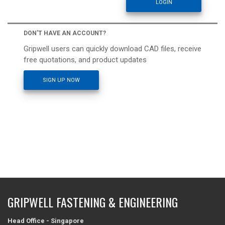
DON'T HAVE AN ACCOUNT?
Gripwell users can quickly download CAD files, receive
free quotations, and product updates
SIGN UP NOW
GRIPWELL FASTENING & ENGINEERING
Head Office - Singapore