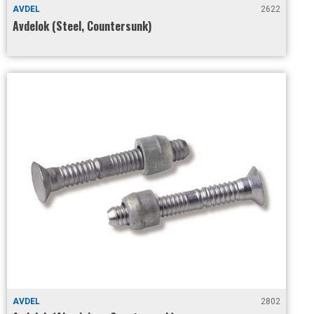
AVDEL
2622
Avdelok (Steel, Countersunk)
AVDEL
2802