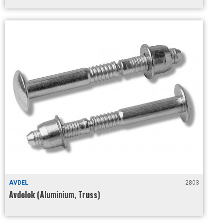
AVDEL
2803
Avdelok (Aluminium, Truss)