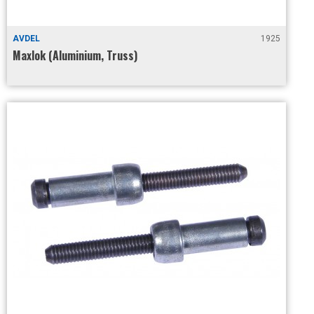
AVDEL
1925
Maxlok (Aluminium, Truss)