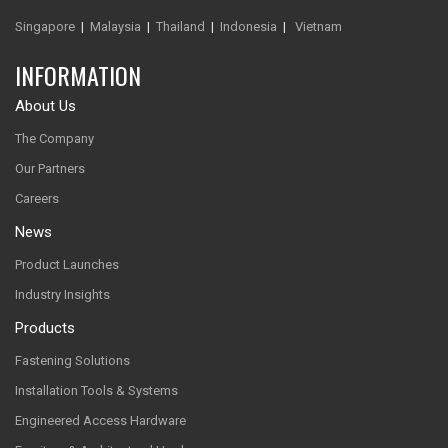
Singapore
|
Malaysia
|
Thailand
|
Indonesia
|
Vietnam
INFORMATION
About Us
The Company
Our Partners
Careers
News
Product Launches
Industry Insights
Products
Fastening Solutions
Installation Tools & Systems
Engineered Access Hardware