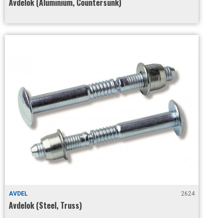
Avdelok (Aluminium, Countersunk)
AVDEL
2624
Avdelok (Steel, Truss)