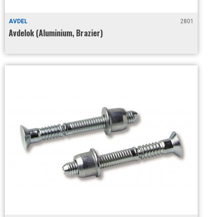
AVDEL
2801
Avdelok (Aluminium, Brazier)