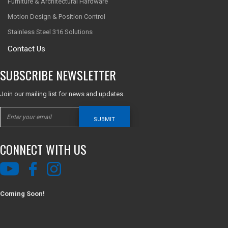
Furniture & Architectural Hardware
Motion Design & Position Control
Stainless Steel 316 Solutions
Contact Us
SUBSCRIBE NEWSLETTER
Join our mailing list for news and updates.
SUBMIT
CONNECT WITH US
Coming Soon!