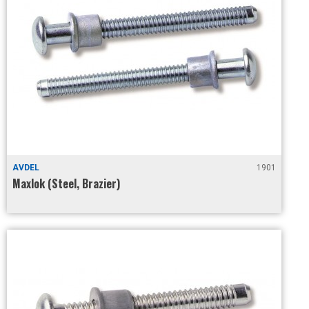
AVDEL
1901
Maxlok (Steel, Brazier)