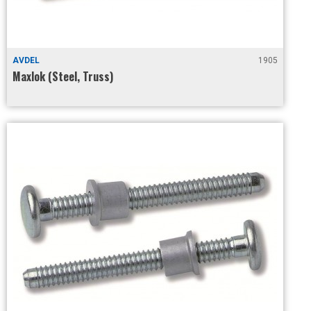
AVDEL
1905
Maxlok (Steel, Truss)