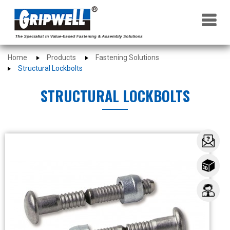
×
Home
Products
Fastening Solutions
Structural Lockbolts
STRUCTURAL LOCKBOLTS