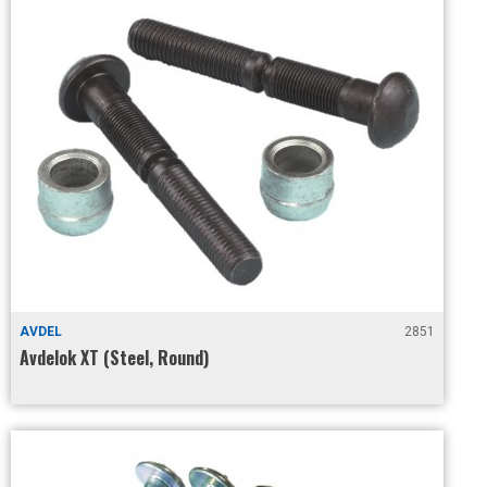
AVDEL
2851
Avdelok XT (Steel, Round)