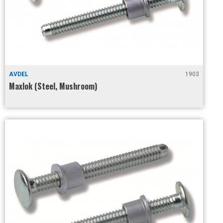
AVDEL
1903
Maxlok (Steel, Mushroom)