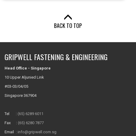
BACK TO TOP
GRIPWELL FASTENING & ENGINEERING
Head Office - Singapore
10 Upper Aljunied Link
#03-03/04/05
Singapore 367904
Tel :
(65) 6289 6011
Fax :
(65) 6280 7877
Email :
info@gripwell.com.sg