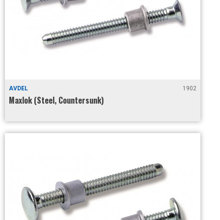
AVDEL
1902
Maxlok (Steel, Countersunk)