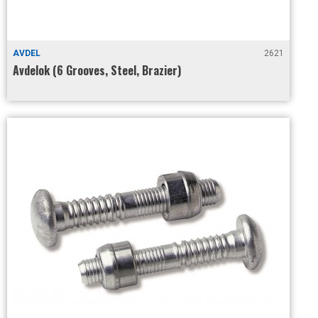
AVDEL
2621
Avdelok (6 Grooves, Steel, Brazier)