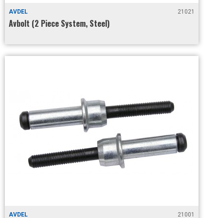
AVDEL
21021
Avbolt (2 Piece System, Steel)
AVDEL
21001