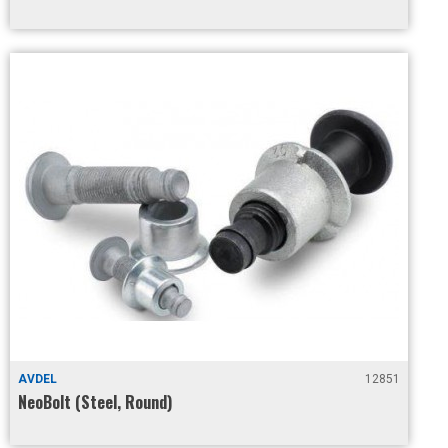
AVDEL
12851
NeoBolt (Steel, Round)