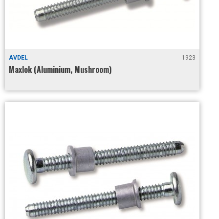
AVDEL
1923
Maxlok (Aluminium, Mushroom)