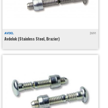
AVDEL
2691
Avdelok (Stainless Steel, Brazier)