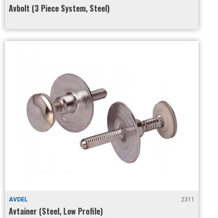
Avbolt (3 Piece System, Steel)
AVDEL
2311
Avtainer (Steel, Low Profile)