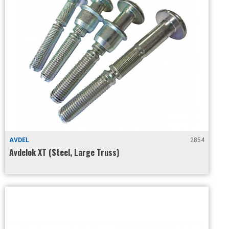
AVDEL
2854
Avdelok XT (Steel, Large Truss)