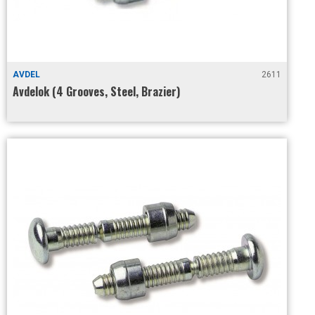
AVDEL
2611
Avdelok (4 Grooves, Steel, Brazier)