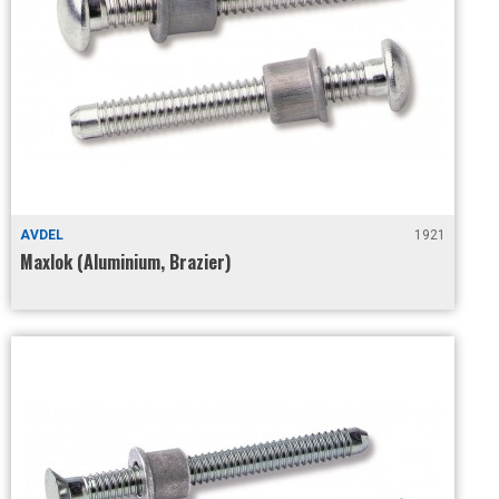
AVDEL
1921
Maxlok (Aluminium, Brazier)