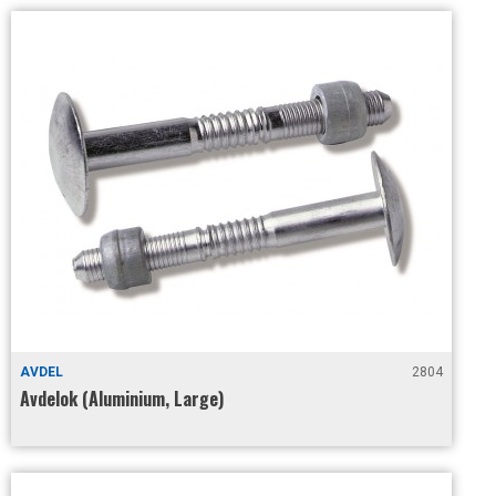
AVDEL
2804
Avdelok (Aluminium, Large)