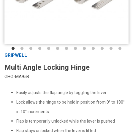
GRIPWELL
Multi Angle Locking Hinge
GHG-MA95B
Easily adjusts the flap angle by toggling the lever
Lock allows the hinge to be held in position from 0° to 180°
in 10° increments
Flap is temporarily unlocked while the lever is pushed
Flap stays unlocked when the lever is lifted