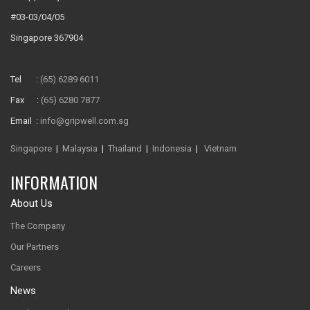
#03-03/04/05
Singapore 367904
Tel :
(65) 6289 6011
Fax :
(65) 6280 7877
Email :
info@gripwell.com.sg
Singapore
|
Malaysia
|
Thailand
|
Indonesia
|
Vietnam
INFORMATION
About Us
The Company
Our Partners
Careers
News