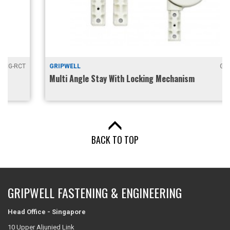
GRIPWELL
GKA-60
Multi Angle Stay With Locking Mechanism
BACK TO TOP
GRIPWELL FASTENING & ENGINEERING
Head Office - Singapore
10 Upper Aljunied Link