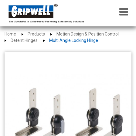
×
Home
Products
Motion Design & Position Control
Detent Hinges
Multi Angle Locking Hinge