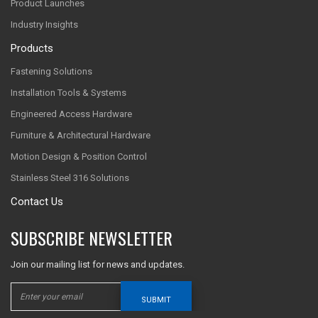
Product Launches
Industry Insights
Products
Fastening Solutions
Installation Tools & Systems
Engineered Access Hardware
Furniture & Architectural Hardware
Motion Design & Position Control
Stainless Steel 316 Solutions
Contact Us
SUBSCRIBE NEWSLETTER
Join our mailing list for news and updates.
SUBMIT