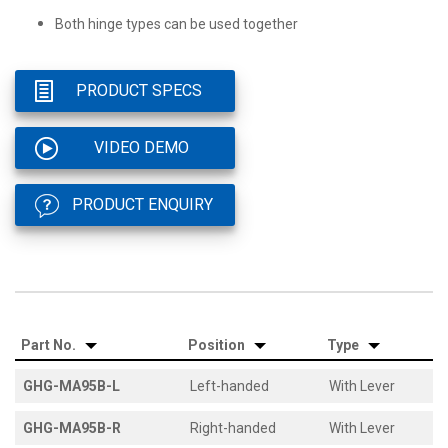
Both hinge types can be used together
PRODUCT SPECS
VIDEO DEMO
PRODUCT ENQUIRY
Part No.
Position
Type
GHG-MA95B-L
Left-handed
With Lever
GHG-MA95B-R
Right-handed
With Lever