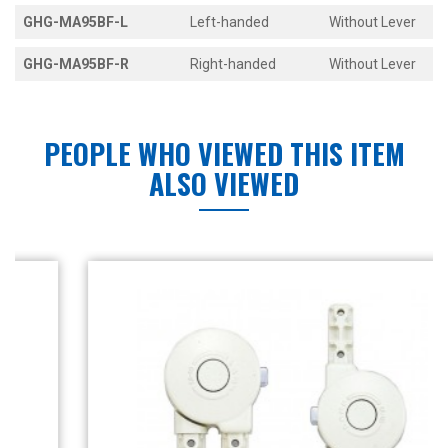
GHG-MA95BF-L
Left-handed
Without Lever
GHG-MA95BF-R
Right-handed
Without Lever
PEOPLE WHO VIEWED THIS ITEM
ALSO VIEWED