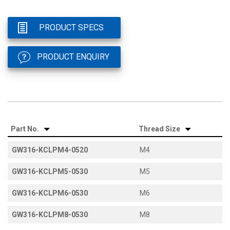
PRODUCT SPECS
PRODUCT ENQUIRY
Part No.
Thread Size
GW316-KCLPM4-0520
M4
GW316-KCLPM5-0530
M5
GW316-KCLPM6-0530
M6
GW316-KCLPM8-0530
M8