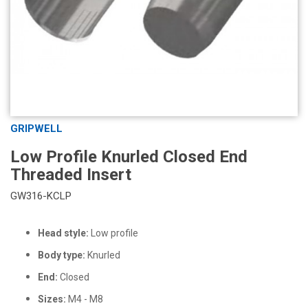
GRIPWELL
Low Profile Knurled Closed End
Threaded Insert
GW316-KCLP
Head style:
Low profile
Body type:
Knurled
End:
Closed
Sizes:
M4 - M8