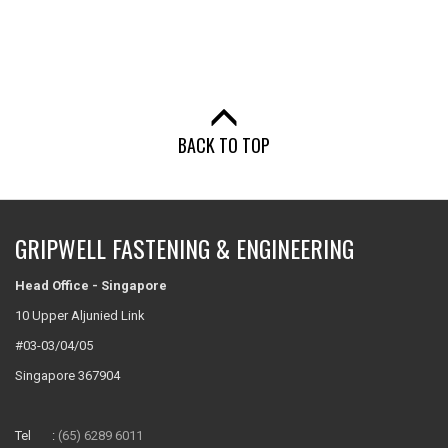
BACK TO TOP
GRIPWELL FASTENING & ENGINEERING
Head Office - Singapore
10 Upper Aljunied Link
#03-03/04/05
Singapore 367904
Tel :
(65) 6289 6011