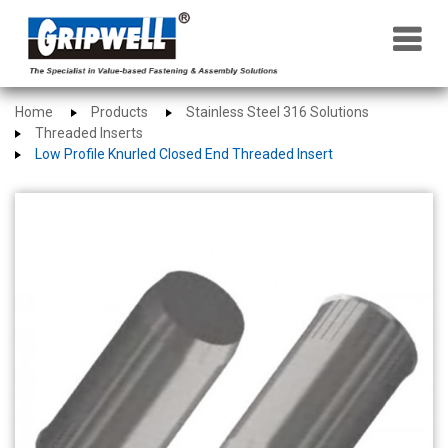
×
Home
Products
Stainless Steel 316 Solutions
Threaded Inserts
Low Profile Knurled Closed End Threaded Insert