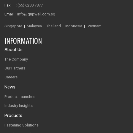
Fax :
(65) 6280 7877
Email :
info@gripwell.com.sg
Singapore
|
Malaysia
|
Thailand
|
Indonesia
|
Vietnam
INFORMATION
About Us
The Company
Our Partners
Careers
News
Product Launches
Industry Insights
Products
Fastening Solutions