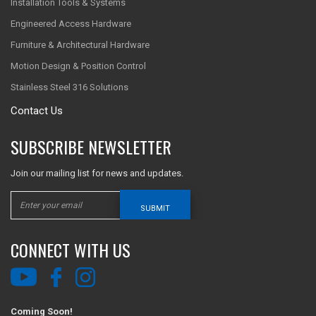
Installation Tools & Systems
Engineered Access Hardware
Furniture & Architectural Hardware
Motion Design & Position Control
Stainless Steel 316 Solutions
Contact Us
SUBSCRIBE NEWSLETTER
Join our mailing list for news and updates.
SUBMIT
CONNECT WITH US
Coming Soon!