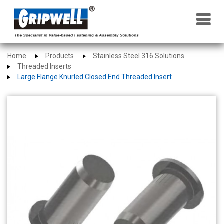
×
Home
Products
Stainless Steel 316 Solutions
Threaded Inserts
Large Flange Knurled Closed End Threaded Insert