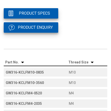
PRODUCT SPECS
PRODUCT ENQUIRY
Part No.
Thread Size
GW316-KCLFM10-0835
M10
GW316-KCLFM10-3560
M10
GW316-KCLFM4-0520
M4
GW316-KCLFM4-2035
M4