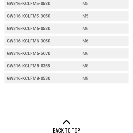
GW316-KCLFM5-0530
M5
GW316-KCLFM5-3050
M5
GW316-KCLFM6-0530
M6
GW316-KCLFM6-3050
M6
GW316-KCLFM6-5070
M6
GW316-KCLFM8-0355
M8
GW316-KCLFM8-0530
M8
BACK TO TOP