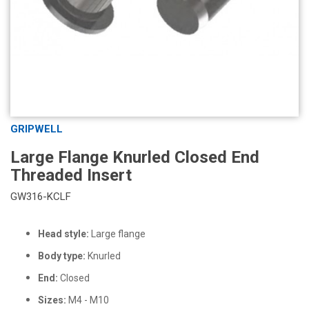
GRIPWELL
Large Flange Knurled Closed End
Threaded Insert
GW316-KCLF
Head style:
Large flange
Body type:
Knurled
End:
Closed
Sizes:
M4 - M10