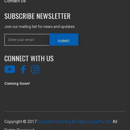
Contact Us
SUBSCRIBE NEWSLETTER
Join our mailing list for news and updates.
SUBMIT
CONNECT WITH US
Coming Soon!
Copyright © 2017
Gripwell Fastening & Engineering Pte Ltd.
All