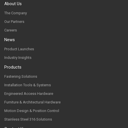
About Us
The Company
Our Partners
Careers
News
Product Launches
Industry Insights
Products
Fastening Solutions
Installation Tools & Systems
Engineered Access Hardware
Furniture & Architectural Hardware
Motion Design & Position Control
Stainless Steel 316 Solutions