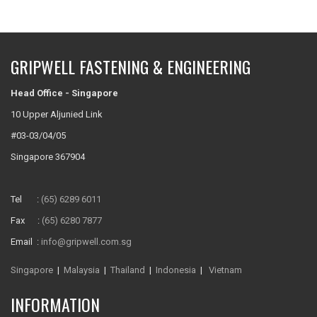
GRIPWELL FASTENING & ENGINEERING
Head Office - Singapore
10 Upper Aljunied Link
#03-03/04/05
Singapore 367904
Tel :
(65) 6289 6011
Fax :
(65) 6280 7877
Email :
info@gripwell.com.sg
Singapore
|
Malaysia
|
Thailand
|
Indonesia
|
Vietnam
INFORMATION