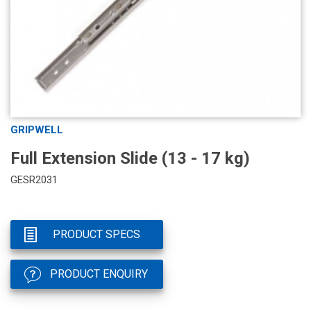
GRIPWELL
Full Extension Slide (13 - 17 kg)
GESR2031
PRODUCT SPECS
PRODUCT ENQUIRY