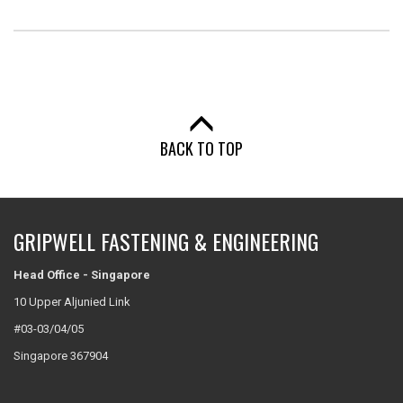
BACK TO TOP
GRIPWELL FASTENING & ENGINEERING
Head Office - Singapore
10 Upper Aljunied Link
#03-03/04/05
Singapore 367904