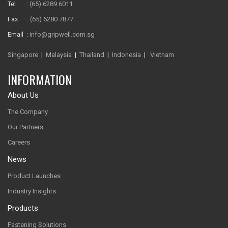
Tel :
(65) 6289 6011
Fax :
(65) 6280 7877
Email :
info@gripwell.com.sg
Singapore
|
Malaysia
|
Thailand
|
Indonesia
|
Vietnam
INFORMATION
About Us
The Company
Our Partners
Careers
News
Product Launches
Industry Insights
Products
Fastening Solutions