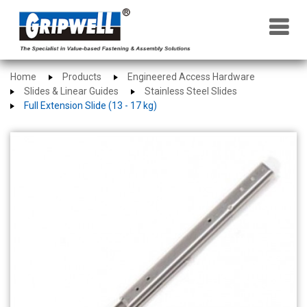
×
Home
Products
Engineered Access Hardware
Slides & Linear Guides
Stainless Steel Slides
Full Extension Slide (13 - 17 kg)