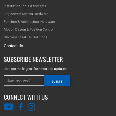
Installation Tools & Systems
Engineered Access Hardware
Furniture & Architectural Hardware
Motion Design & Position Control
Stainless Steel 316 Solutions
Contact Us
SUBSCRIBE NEWSLETTER
Join our mailing list for news and updates.
SUBMIT
CONNECT WITH US