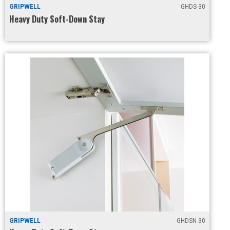
GRIPWELL
GHDS-30
Heavy Duty Soft-Down Stay
GRIPWELL
GHDSN-30