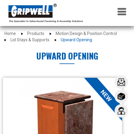
×
Home
Products
Motion Design & Position Control
Lid Stays & Supports
Upward Opening
UPWARD OPENING