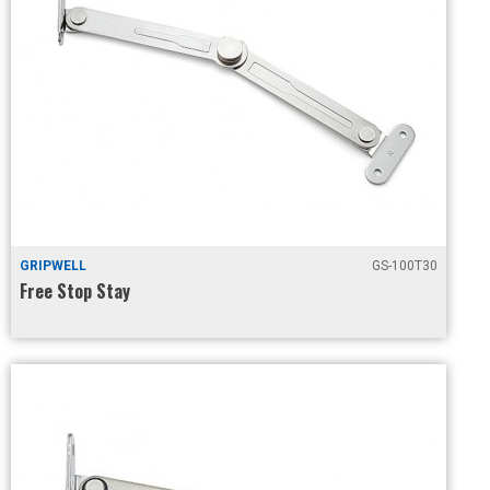
GRIPWELL
GS-100T30
Free Stop Stay