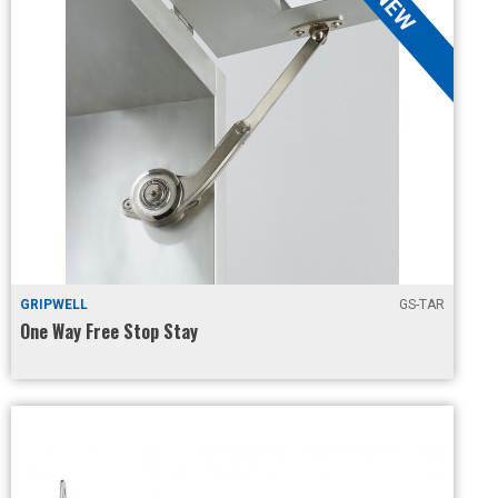
GRIPWELL
GS-TAR
One Way Free Stop Stay