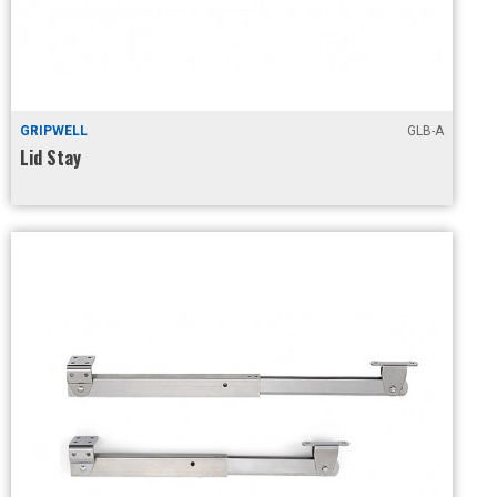
GRIPWELL
GLB-A
Lid Stay