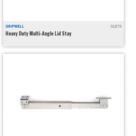
GRIPWELL
GLBTS
Heavy Duty Multi-Angle Lid Stay