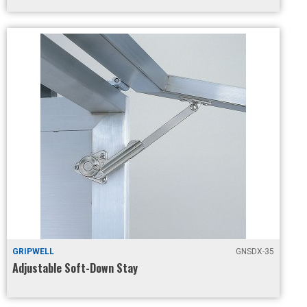
GRIPWELL
GNSDX-35
Adjustable Soft-Down Stay