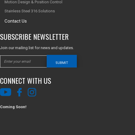
Motion Design & Position Control
Stainless Steel 316 Solutions
Contact Us
SUBSCRIBE NEWSLETTER
Join our mailing list for news and updates.
SUBMIT
CONNECT WITH US
Coming Soon!