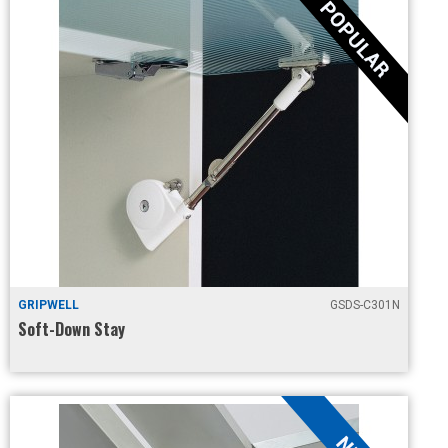
GRIPWELL
GSDS-C301N
Soft-Down Stay