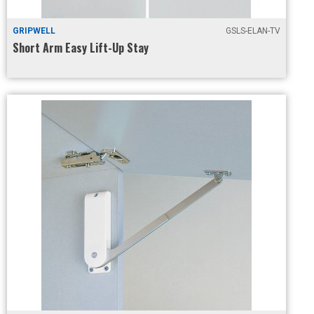
GRIPWELL
GSLS-ELAN-TV
Short Arm Easy Lift-Up Stay