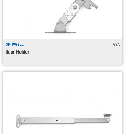
GRIPWELL
GYA
Door Holder