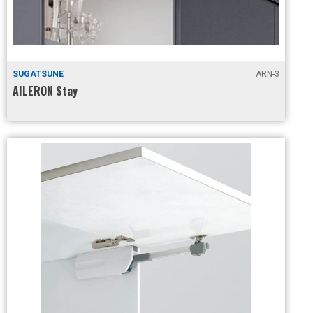
SUGATSUNE
ARN-3
AILERON Stay