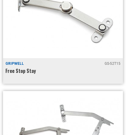
GRIPWELL
GS-52T15
Free Stop Stay