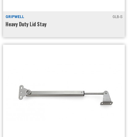
GRIPWELL
GLB-S
Heavy Duty Lid Stay