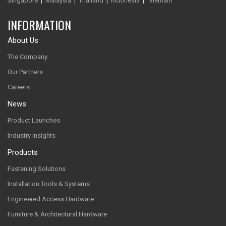
Singapore
|
Malaysia
|
Thailand
|
Indonesia
|
Vietnam
INFORMATION
About Us
The Company
Our Partners
Careers
News
Product Launches
Industry Insights
Products
Fastening Solutions
Installation Tools & Systems
Engineered Access Hardware
Furniture & Architectural Hardware