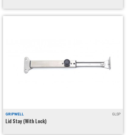
GRIPWELL
GLSP
Lid Stay (With Lock)