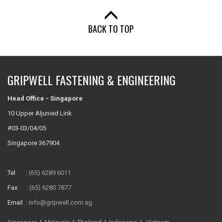
BACK TO TOP
GRIPWELL FASTENING & ENGINEERING
Head Office - Singapore
10 Upper Aljunied Link
#03-03/04/05
Singapore 367904
Tel :
(65) 6289 6011
Fax :
(65) 6280 7877
Email :
info@gripwell.com.sg