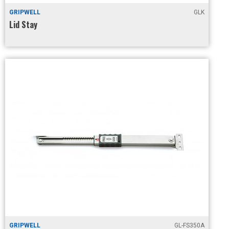
GRIPWELL
GLK
Lid Stay
GRIPWELL
GL-FS350A