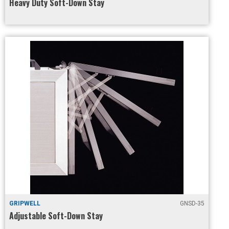
Heavy Duty Soft-Down Stay
GRIPWELL
GNSD-35
Adjustable Soft-Down Stay