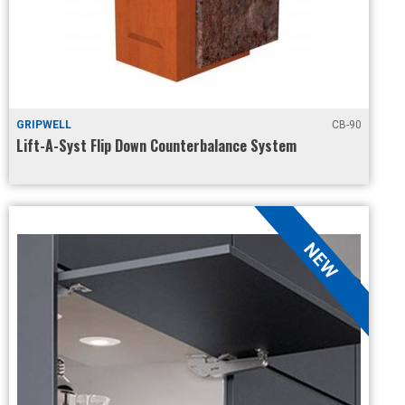
GRIPWELL
CB-90
Lift-A-Syst Flip Down Counterbalance System