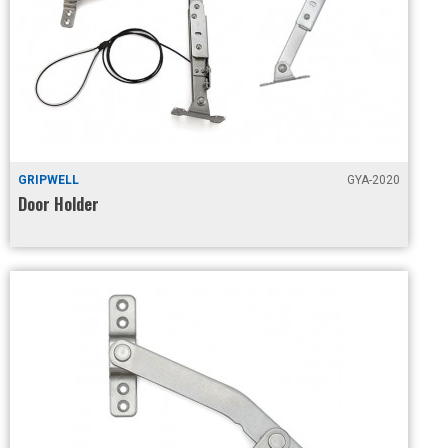
GRIPWELL
GYA-2020
Door Holder