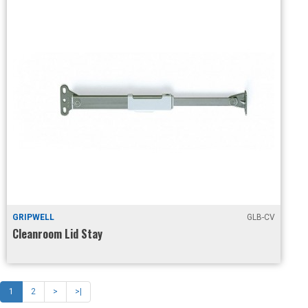
GRIPWELL
GLB-CV
Cleanroom Lid Stay
1
2
>
>|