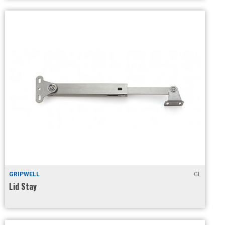
GRIPWELL
GL
Lid Stay