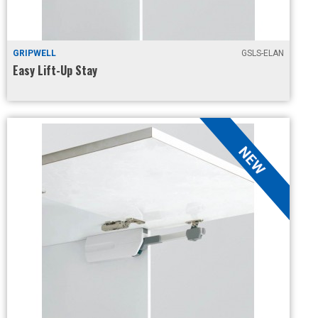
GRIPWELL
GSLS-ELAN
Easy Lift-Up Stay