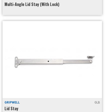
Multi-Angle Lid Stay (With Lock)
GRIPWELL
GLB
Lid Stay