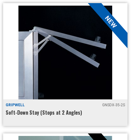
GRIPWELL
GNSDX-35-2S
Soft-Down Stay (Stops at 2 Angles)