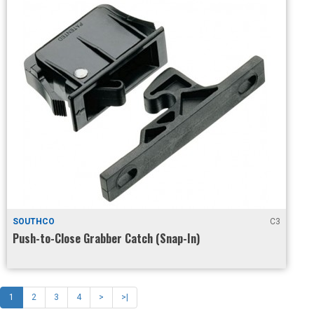
SOUTHCO
C3
Push-to-Close Grabber Catch (Snap-In)
1
2
3
4
>
>|