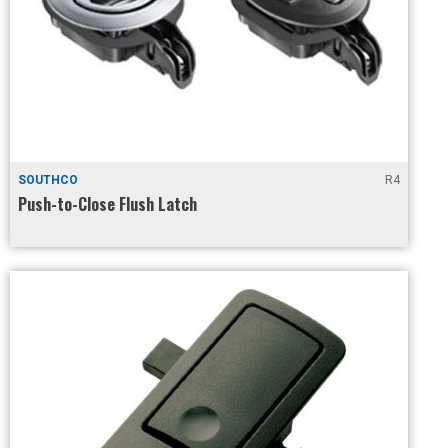
SOUTHCO
R4
Push-to-Close Flush Latch