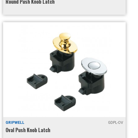
Round Push Knob Latch
GRIPWELL
GDPL-OV
Oval Push Knob Latch