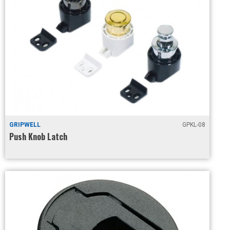
GRIPWELL
GPKL-08
Push Knob Latch