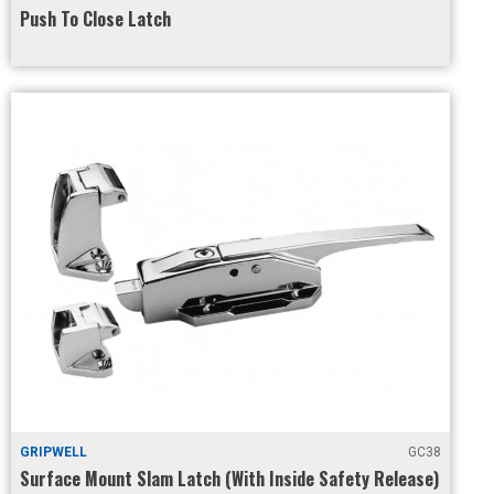
Push To Close Latch
GRIPWELL
GC38
Surface Mount Slam Latch (With Inside Safety Release)