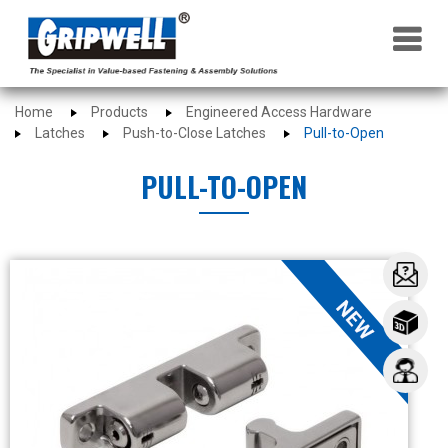
×
Home
Products
Engineered Access Hardware
Latches
Push-to-Close Latches
Pull-to-Open
PULL-TO-OPEN