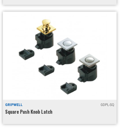
GRIPWELL
GDPL-SQ
Square Push Knob Latch