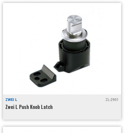
ZWEI L
ZL-2901
Zwei L Push Knob Latch