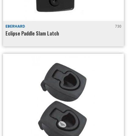
EBERHARD
730
Eclipse Paddle Slam Latch