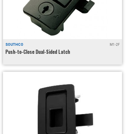
SOUTHCO
M1-2F
Push-to-Close Dual-Sided Latch