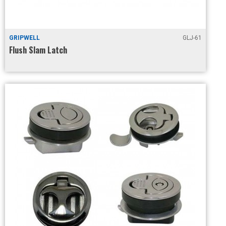
GRIPWELL
GLJ-61
Flush Slam Latch