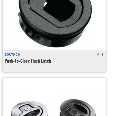
SOUTHCO
M1-8
Push-to-Close Flush Latch