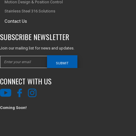
Motion Design & Position Control
Stainless Steel 316 Solutions
Contact Us
SUBSCRIBE NEWSLETTER
Join our mailing list for news and updates.
SUBMIT
CONNECT WITH US
Coming Soon!