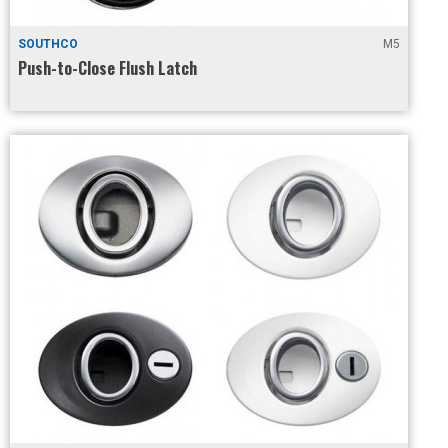
SOUTHCO
M5
Push-to-Close Flush Latch