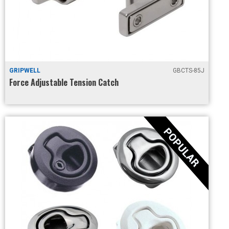
GRIPWELL
GBCTS-85J
Force Adjustable Tension Catch