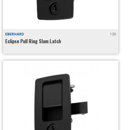
EBERHARD
130
Eclipse Pull Ring Slam Latch