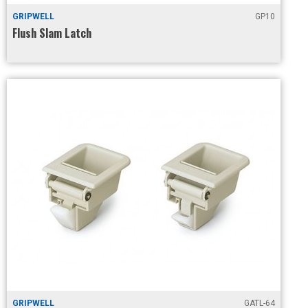
GRIPWELL
GP10
Flush Slam Latch
GRIPWELL
GATL-64