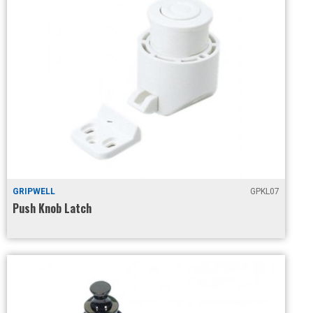
GRIPWELL
GPKL07
Push Knob Latch