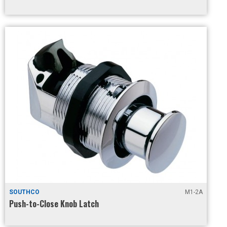
SOUTHCO
M1-2A
Push-to-Close Knob Latch