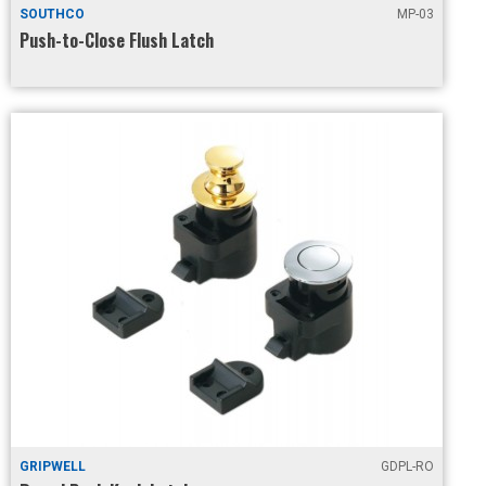
SOUTHCO
MP-03
Push-to-Close Flush Latch
GRIPWELL
GDPL-RO