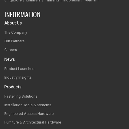
Singapore
|
Malaysia
|
Thailand
|
Indonesia
|
Vietnam
INFORMATION
About Us
The Company
Our Partners
Careers
News
Product Launches
Industry Insights
Products
Fastening Solutions
Installation Tools & Systems
Engineered Access Hardware
Furniture & Architectural Hardware