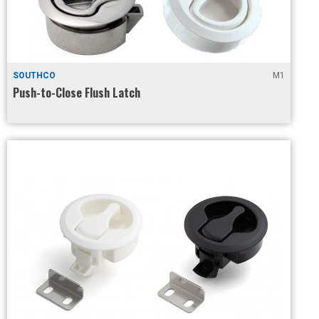
SOUTHCO
M1
Push-to-Close Flush Latch