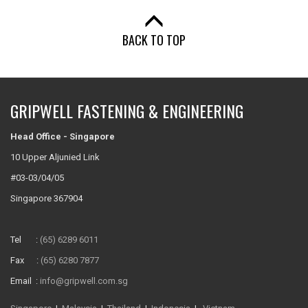
BACK TO TOP
GRIPWELL FASTENING & ENGINEERING
Head Office - Singapore
10 Upper Aljunied Link
#03-03/04/05
Singapore 367904
Tel :
(65) 6289 6011
Fax :
(65) 6280 7877
Email :
info@gripwell.com.sg