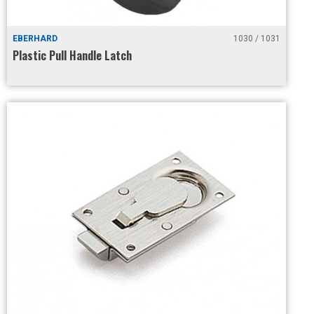
EBERHARD
1030 / 1031
Plastic Pull Handle Latch