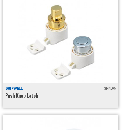
GRIPWELL
GPKL05
Push Knob Latch