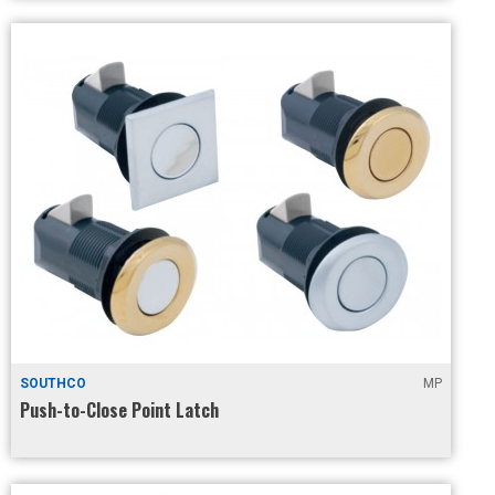
SOUTHCO
MP
Push-to-Close Point Latch