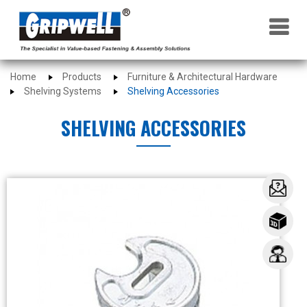
×
Home
Products
Furniture & Architectural Hardware
Shelving Systems
Shelving Accessories
SHELVING ACCESSORIES