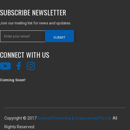
SUBSCRIBE NEWSLETTER
Join our mailing list for news and updates.
SUBMIT
CONNECT WITH US
Coming Soon!
Copyright © 2017
Gripwell Fastening & Engineering Pte Ltd.
All
Rights Reserved.