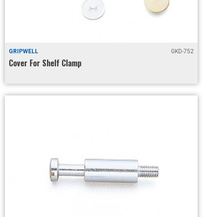
GRIPWELL
GKD-752
Cover For Shelf Clamp