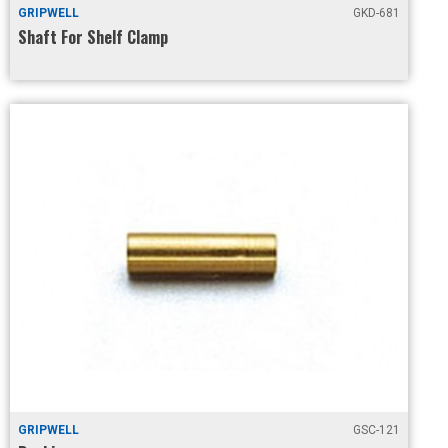
GRIPWELL
GKD-681
Shaft For Shelf Clamp
GRIPWELL
GSC-121