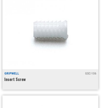
GRIPWELL
GSC-106
Insert Screw