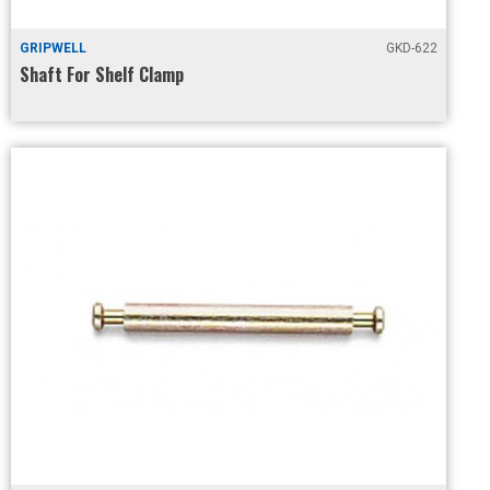
GRIPWELL
GKD-622
Shaft For Shelf Clamp