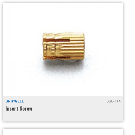
GRIPWELL
GSC-114
Insert Screw