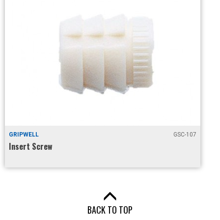
GRIPWELL
GSC-107
Insert Screw
BACK TO TOP