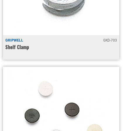
GRIPWELL
GKD-703
Shelf Clamp