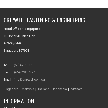
GRIPWELL FASTENING & ENGINEERING
Head Office - Singapore
10 Upper Aljunied Link
#03-03/04/05
Singapore 367904
Tel :
(65) 6289 6011
Fax :
(65) 6280 7877
Email :
info@gripwell.com.sg
Singapore
|
Malaysia
|
Thailand
|
Indonesia
|
Vietnam
INFORMATION