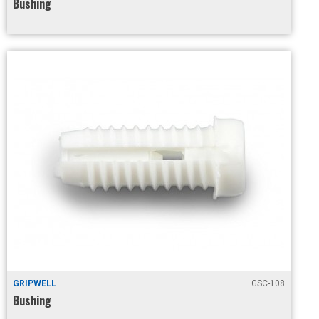
Bushing
GRIPWELL
GSC-108
Bushing