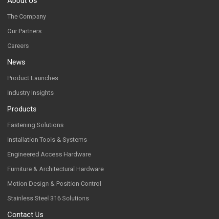
About Us
The Company
Our Partners
Careers
News
Product Launches
Industry Insights
Products
Fastening Solutions
Installation Tools & Systems
Engineered Access Hardware
Furniture & Architectural Hardware
Motion Design & Position Control
Stainless Steel 316 Solutions
Contact Us