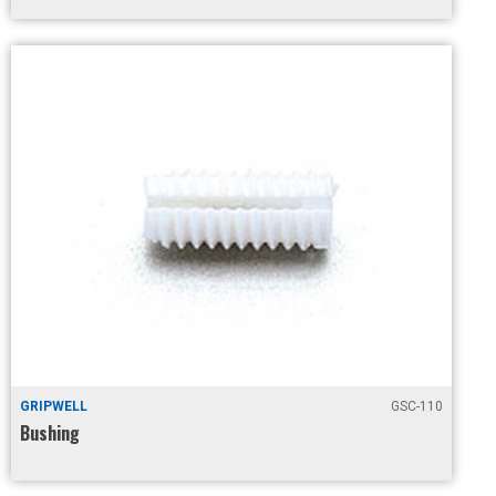
GRIPWELL
GSC-110
Bushing