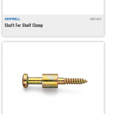
GRIPWELL
GKD-601
Shaft For Shelf Clamp