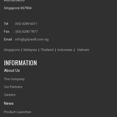
#03-03/04/05
Singapore 367904
Tel :
(65) 6289 6011
Fax :
(65) 6280 7877
Email :
info@gripwell.com.sg
Singapore
|
Malaysia
|
Thailand
|
Indonesia
|
Vietnam
INFORMATION
About Us
The Company
Our Partners
Careers
News
Product Launches