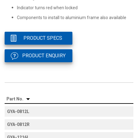
Indicator turns red when locked
Components to install to aluminium frame also available
PRODUCT SPECS
PRODUCT ENQUIRY
Part No.
GYA-0812L
GYA-0812R
GYA-1216L