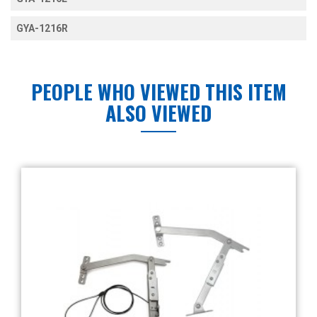
GYA-1216R
PEOPLE WHO VIEWED THIS ITEM
ALSO VIEWED