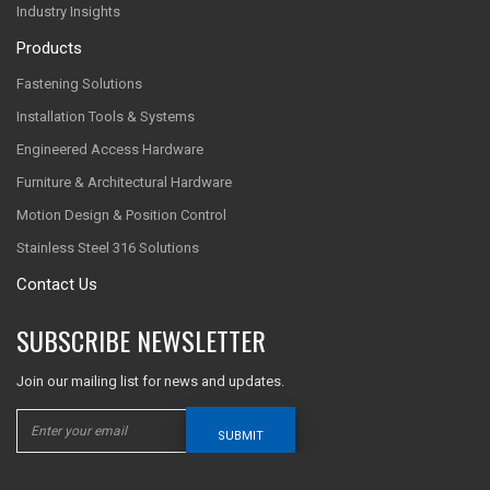
Industry Insights
Products
Fastening Solutions
Installation Tools & Systems
Engineered Access Hardware
Furniture & Architectural Hardware
Motion Design & Position Control
Stainless Steel 316 Solutions
Contact Us
SUBSCRIBE NEWSLETTER
Join our mailing list for news and updates.
SUBMIT