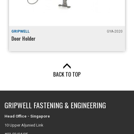
GYA-2020
GRIPWELL
Lid Stay
BACK TO TOP
GRIPWELL FASTENING & ENGINEERING
Head Office - Singapore
10 Upper Aljunied Link