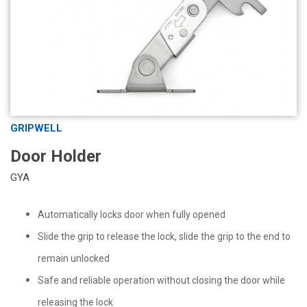
GRIPWELL
Door Holder
GYA
Automatically locks door when fully opened
Slide the grip to release the lock, slide the grip to the end to
remain unlocked
Safe and reliable operation without closing the door while
releasing the lock