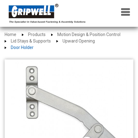
×
Home
Products
Motion Design & Position Control
Lid Stays & Supports
Upward Opening
Door Holder