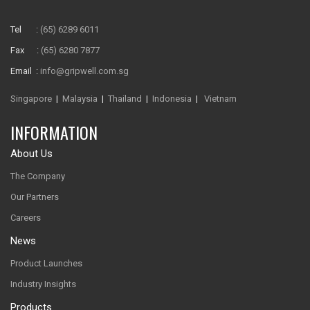
Tel :
(65) 6289 6011
Fax :
(65) 6280 7877
Email :
info@gripwell.com.sg
Singapore
|
Malaysia
|
Thailand
|
Indonesia
|
Vietnam
INFORMATION
About Us
The Company
Our Partners
Careers
News
Product Launches
Industry Insights
Products