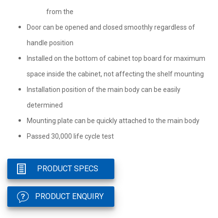
from the
Door can be opened and closed smoothly regardless of
handle position
Installed on the bottom of cabinet top board for maximum
space inside the cabinet, not affecting the shelf mounting
Installation position of the main body can be easily
determined
Mounting plate can be quickly attached to the main body
Passed 30,000 life cycle test
PRODUCT SPECS
PRODUCT ENQUIRY