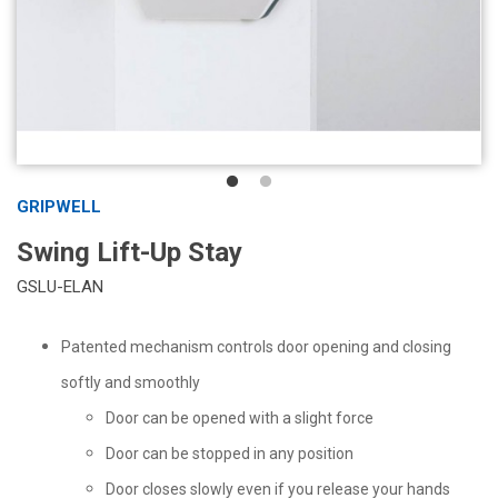
GRIPWELL
Swing Lift-Up Stay
GSLU-ELAN
Patented mechanism controls door opening and closing
softly and smoothly
Door can be opened with a slight force
Door can be stopped in any position
Door closes slowly even if you release your hands