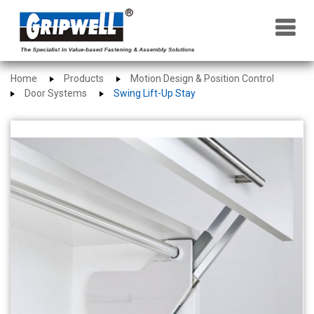
×
Home
Products
Motion Design & Position Control
Door Systems
Swing Lift-Up Stay