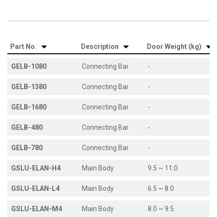
Part No.
Description
Door Weight (kg)
GELB-1080
Connecting Bar
-
GELB-1380
Connecting Bar
-
GELB-1680
Connecting Bar
-
GELB-480
Connecting Bar
-
GELB-780
Connecting Bar
-
GSLU-ELAN-H4
Main Body
9.5 ~ 11.0
GSLU-ELAN-L4
Main Body
6.5 ~ 8.0
GSLU-ELAN-M4
Main Body
8.0 ~ 9.5