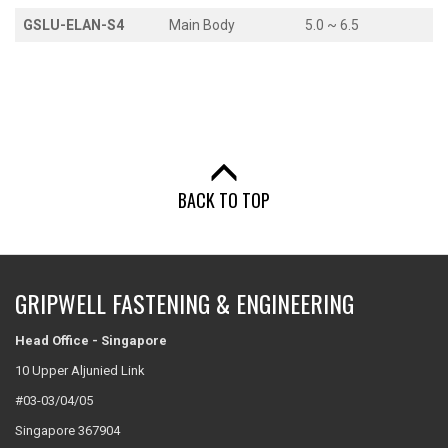
GSLU-ELAN-S4
Main Body
5.0 ~ 6.5
BACK TO TOP
GRIPWELL FASTENING & ENGINEERING
Head Office - Singapore
10 Upper Aljunied Link
#03-03/04/05
Singapore 367904