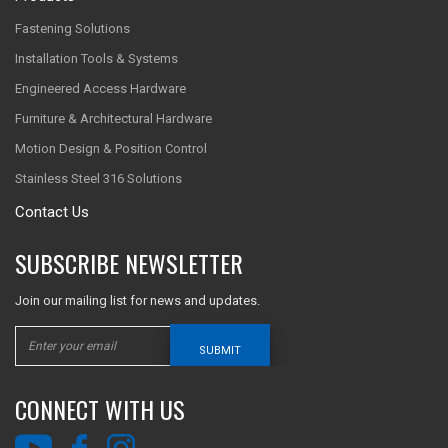
Fastening Solutions
Installation Tools & Systems
Engineered Access Hardware
Furniture & Architectural Hardware
Motion Design & Position Control
Stainless Steel 316 Solutions
Contact Us
SUBSCRIBE NEWSLETTER
Join our mailing list for news and updates.
SUBMIT
CONNECT WITH US