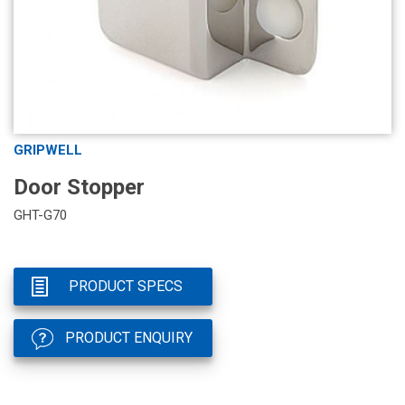
GRIPWELL
Door Stopper
GHT-G70
PRODUCT SPECS
PRODUCT ENQUIRY