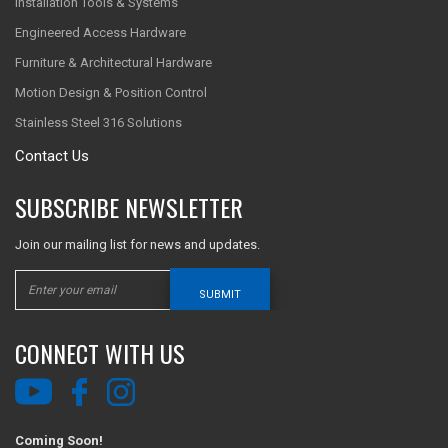
Installation Tools & Systems
Engineered Access Hardware
Furniture & Architectural Hardware
Motion Design & Position Control
Stainless Steel 316 Solutions
Contact Us
SUBSCRIBE NEWSLETTER
Join our mailing list for news and updates.
SUBMIT
CONNECT WITH US
Coming Soon!