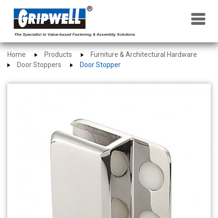
×
Home
Products
Furniture & Architectural Hardware
Door Stoppers
Door Stopper