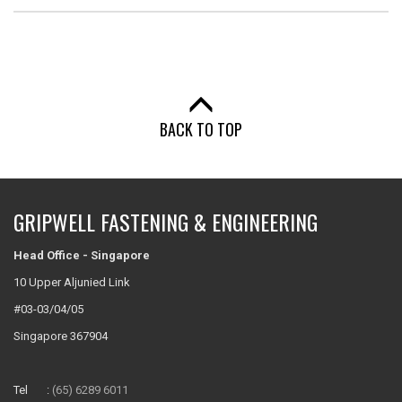
BACK TO TOP
GRIPWELL FASTENING & ENGINEERING
Head Office - Singapore
10 Upper Aljunied Link
#03-03/04/05
Singapore 367904
Tel :
(65) 6289 6011