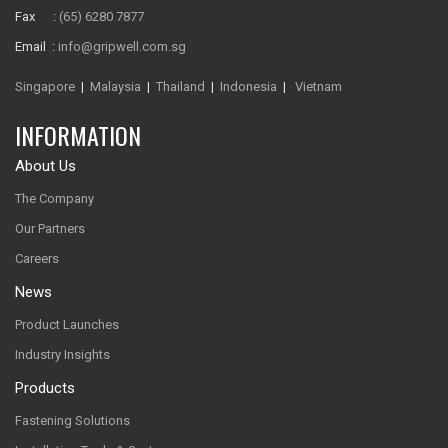
Fax :
(65) 6280 7877
Email :
info@gripwell.com.sg
Singapore
|
Malaysia
|
Thailand
|
Indonesia
|
Vietnam
INFORMATION
About Us
The Company
Our Partners
Careers
News
Product Launches
Industry Insights
Products
Fastening Solutions