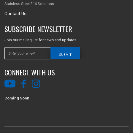
Stainless Steel 316 Solutions
Contact Us
SUBSCRIBE NEWSLETTER
Join our mailing list for news and updates.
SUBMIT
CONNECT WITH US
Coming Soon!