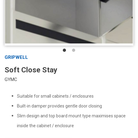
GRIPWELL
Soft Close Stay
GYMC
Suitable for small cabinets / enclosures
Built-in damper provides gentle door closing
Slim design and top board mount type maximises space
inside the cabinet / enclosure