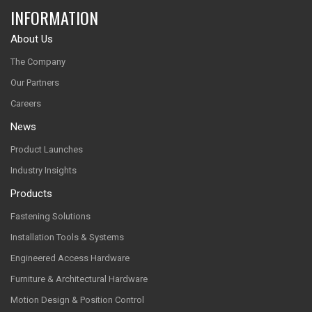
INFORMATION
About Us
The Company
Our Partners
Careers
News
Product Launches
Industry Insights
Products
Fastening Solutions
Installation Tools & Systems
Engineered Access Hardware
Furniture & Architectural Hardware
Motion Design & Position Control