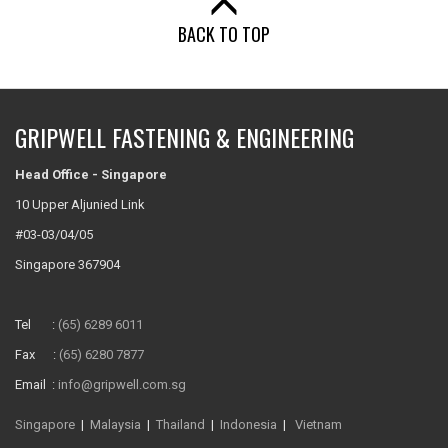
BACK TO TOP
GRIPWELL FASTENING & ENGINEERING
Head Office - Singapore
10 Upper Aljunied Link
#03-03/04/05
Singapore 367904
Tel :
(65) 6289 6011
Fax :
(65) 6280 7877
Email :
info@gripwell.com.sg
Singapore
|
Malaysia
|
Thailand
|
Indonesia
|
Vietnam