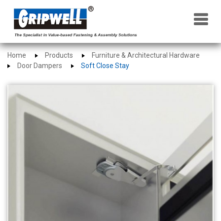
×
Home
Products
Furniture & Architectural Hardware
Door Dampers
Soft Close Stay