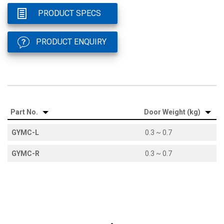
PRODUCT SPECS
PRODUCT ENQUIRY
Part No.
Door Weight (kg)
GYMC-L
0.3 ~ 0.7
GYMC-R
0.3 ~ 0.7