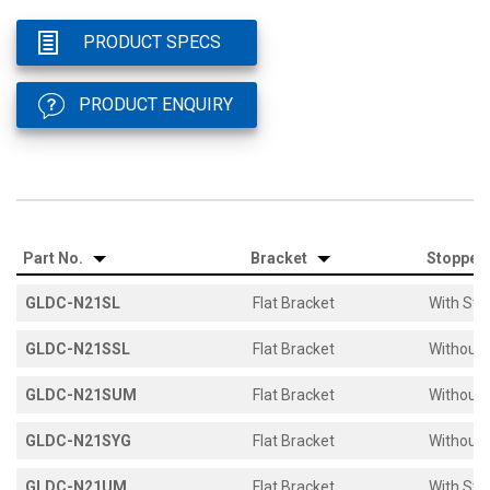
PRODUCT SPECS
PRODUCT ENQUIRY
Part No.
Bracket
Stopper
GLDC-N21SL
Flat Bracket
With Sto
GLDC-N21SSL
Flat Bracket
Without 
GLDC-N21SUM
Flat Bracket
Without 
GLDC-N21SYG
Flat Bracket
Without 
GLDC-N21UM
Flat Bracket
With Sto