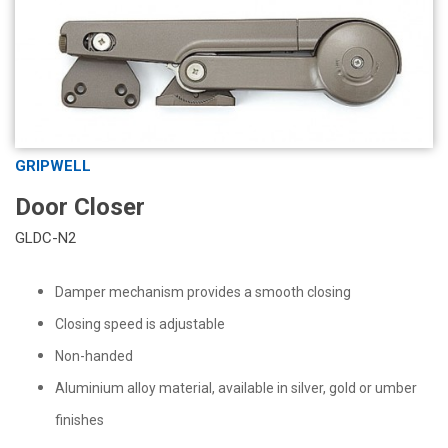
GRIPWELL
Door Closer
GLDC-N2
Damper mechanism provides a smooth closing
Closing speed is adjustable
Non-handed
Aluminium alloy material, available in silver, gold or umber
finishes