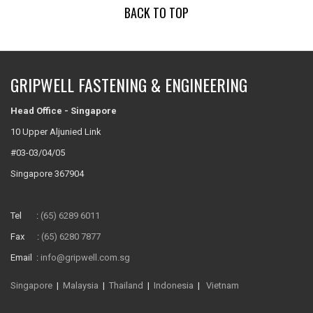
BACK TO TOP
GRIPWELL FASTENING & ENGINEERING
Head Office - Singapore
10 Upper Aljunied Link
#03-03/04/05
Singapore 367904
Tel :
(65) 6289 6011
Fax :
(65) 6280 7877
Email :
info@gripwell.com.sg
Singapore
|
Malaysia
|
Thailand
|
Indonesia
|
Vietnam