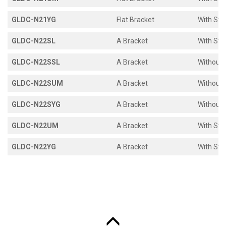
GLDC-N21YG
Flat Bracket
With Sto
GLDC-N22SL
A Bracket
With Sto
GLDC-N22SSL
A Bracket
Without 
GLDC-N22SUM
A Bracket
Without 
GLDC-N22SYG
A Bracket
Without 
GLDC-N22UM
A Bracket
With Sto
GLDC-N22YG
A Bracket
With Sto