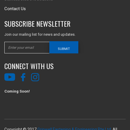
Contact Us
SUBSCRIBE NEWSLETTER
Join our mailing list for news and updates.
SUBMIT
CONNECT WITH US
Coming Soon!
Copyright © 2017
Gripwell Fastening & Engineering Pte Ltd.
All