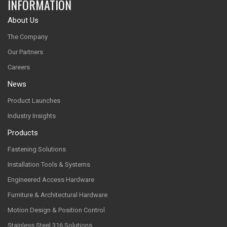
INFORMATION
About Us
The Company
Our Partners
Careers
News
Product Launches
Industry Insights
Products
Fastening Solutions
Installation Tools & Systems
Engineered Access Hardware
Furniture & Architectural Hardware
Motion Design & Position Control
Stainless Steel 316 Solutions