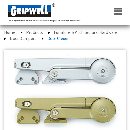
×
Home
Products
Furniture & Architectural Hardware
Door Dampers
Door Closer