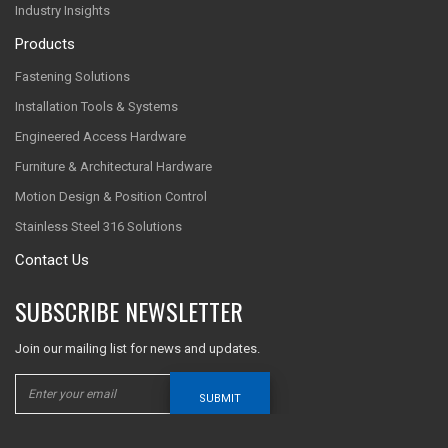
Industry Insights
Products
Fastening Solutions
Installation Tools & Systems
Engineered Access Hardware
Furniture & Architectural Hardware
Motion Design & Position Control
Stainless Steel 316 Solutions
Contact Us
SUBSCRIBE NEWSLETTER
Join our mailing list for news and updates.
SUBMIT