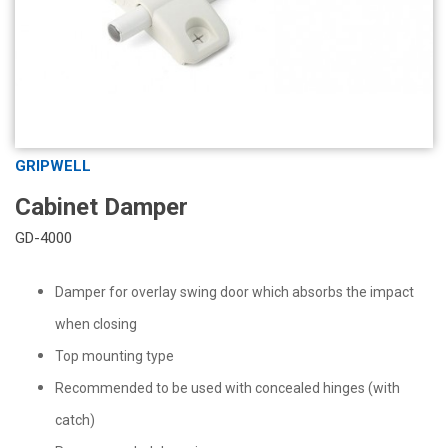
GRIPWELL
Cabinet Damper
GD-4000
Damper for overlay swing door which absorbs the impact
when closing
Top mounting type
Recommended to be used with concealed hinges (with
catch)