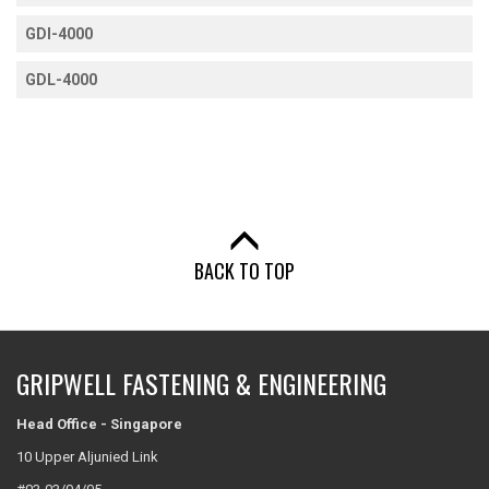
GDI-4000
GDL-4000
BACK TO TOP
GRIPWELL FASTENING & ENGINEERING
Head Office - Singapore
10 Upper Aljunied Link