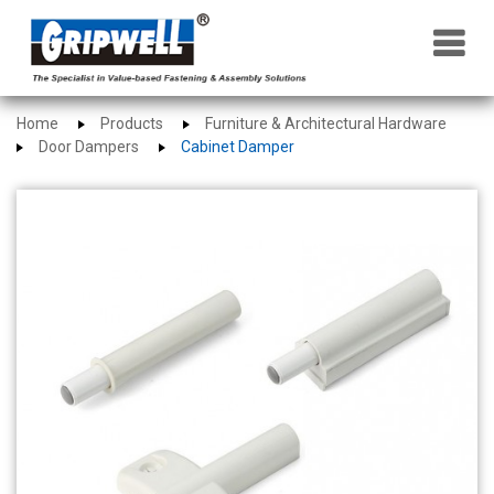
×
Home
Products
Furniture & Architectural Hardware
Door Dampers
Cabinet Damper