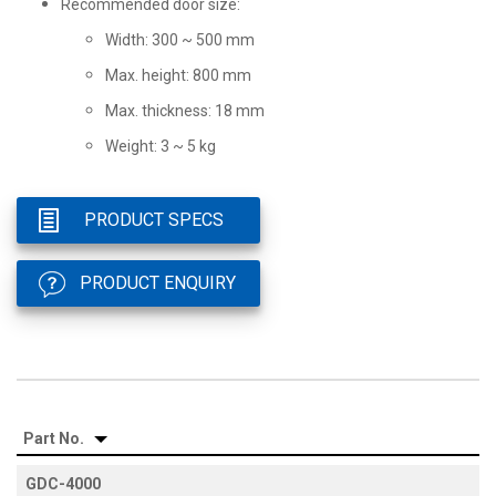
Recommended door size:
Width: 300 ~ 500 mm
Max. height: 800 mm
Max. thickness: 18 mm
Weight: 3 ~ 5 kg
PRODUCT SPECS
PRODUCT ENQUIRY
Part No.
GDC-4000