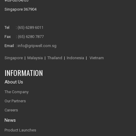
#03-03/04/05
Singapore 367904
Tel :
(65) 6289 6011
Fax :
(65) 6280 7877
Email :
info@gripwell.com.sg
Singapore
|
Malaysia
|
Thailand
|
Indonesia
|
Vietnam
INFORMATION
About Us
The Company
Our Partners
Careers
News
Product Launches