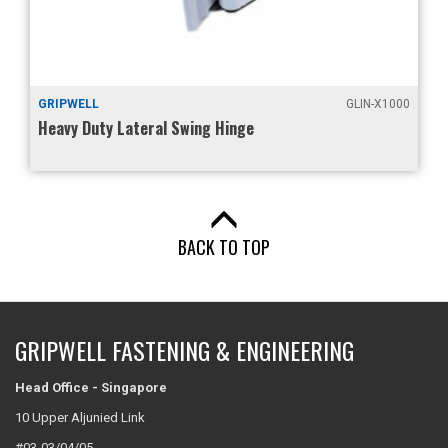
GRIPWELL
GLIN-X1000
Heavy Duty Lateral Swing Hinge
BACK TO TOP
GRIPWELL FASTENING & ENGINEERING
Head Office - Singapore
10 Upper Aljunied Link
#03-03/04/05