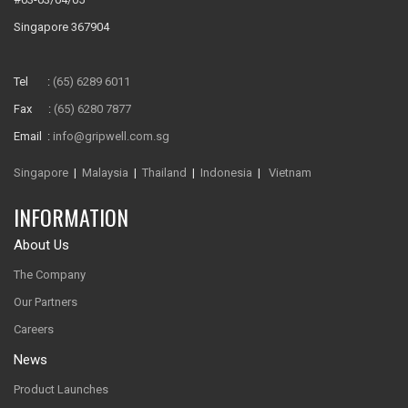
Singapore 367904
Tel :
(65) 6289 6011
Fax :
(65) 6280 7877
Email :
info@gripwell.com.sg
Singapore
|
Malaysia
|
Thailand
|
Indonesia
|
Vietnam
INFORMATION
About Us
The Company
Our Partners
Careers
News
Product Launches