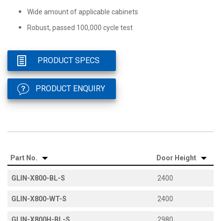
Wide amount of applicable cabinets
Robust, passed 100,000 cycle test
PRODUCT SPECS
PRODUCT ENQUIRY
Part No.
Door Height
GLIN-X800-BL-S
2400
GLIN-X800-WT-S
2400
GLIN-X800H-BL-S
2980