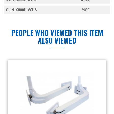
GLIN-X800H-WT-S
2980
PEOPLE WHO VIEWED THIS ITEM
ALSO VIEWED