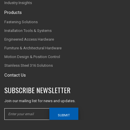
Industry Insights
Products
Fastening Solutions
Installation Tools & Systems
Engineered Access Hardware
Furniture & Architectural Hardware
Motion Design & Position Control
Stainless Steel 316 Solutions
Contact Us
SUBSCRIBE NEWSLETTER
Join our mailing list for news and updates.
SUBMIT