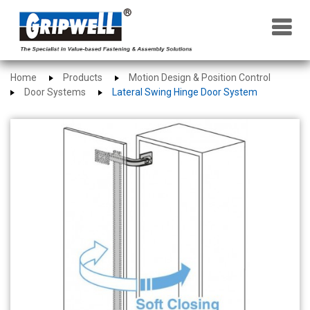
×
Home
Products
Motion Design & Position Control
Door Systems
Lateral Swing Hinge Door System