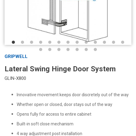
GRIPWELL
Lateral Swing Hinge Door System
GLIN-X800
Innovative movement keeps door discretely out of the way
Whether open or closed, door stays out of the way
Opens fully for access to entire cabinet
Built-in soft close mechanism
4 way adjustment post installation