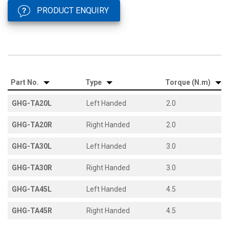
PRODUCT ENQUIRY
Part No.
Type
Torque (N.m)
GHG-TA20L
Left Handed
2.0
GHG-TA20R
Right Handed
2.0
GHG-TA30L
Left Handed
3.0
GHG-TA30R
Right Handed
3.0
GHG-TA45L
Left Handed
4.5
GHG-TA45R
Right Handed
4.5