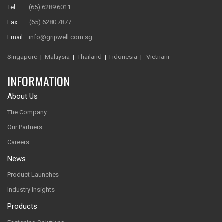
Tel :
(65) 6289 6011
Fax :
(65) 6280 7877
Email :
info@gripwell.com.sg
Singapore
|
Malaysia
|
Thailand
|
Indonesia
|
Vietnam
INFORMATION
About Us
The Company
Our Partners
Careers
News
Product Launches
Industry Insights
Products