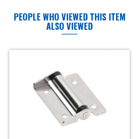
PEOPLE WHO VIEWED THIS ITEM
ALSO VIEWED