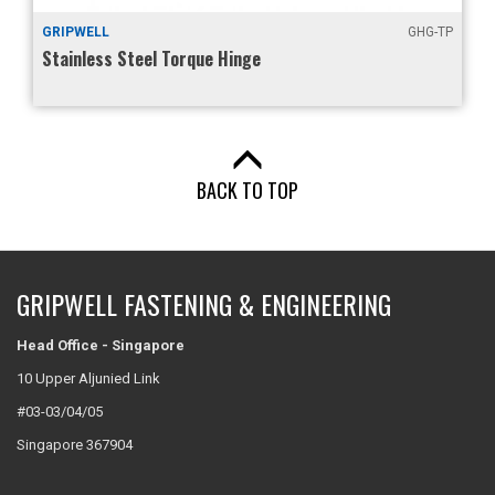
GRIPWELL
GHG-TP
Stainless Steel Torque Hinge
BACK TO TOP
GRIPWELL FASTENING & ENGINEERING
Head Office - Singapore
10 Upper Aljunied Link
#03-03/04/05
Singapore 367904