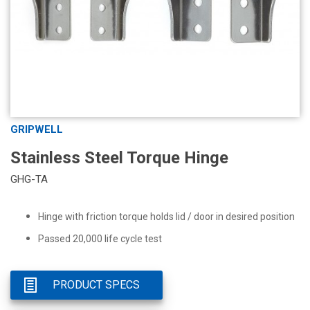
GRIPWELL
Stainless Steel Torque Hinge
GHG-TA
Hinge with friction torque holds lid / door in desired position
Passed 20,000 life cycle test
PRODUCT SPECS