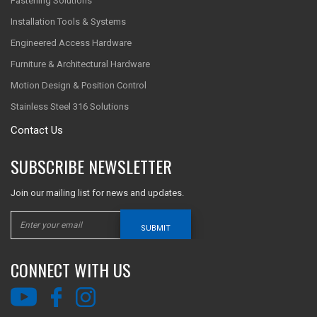
Fastening Solutions
Installation Tools & Systems
Engineered Access Hardware
Furniture & Architectural Hardware
Motion Design & Position Control
Stainless Steel 316 Solutions
Contact Us
SUBSCRIBE NEWSLETTER
Join our mailing list for news and updates.
SUBMIT
CONNECT WITH US