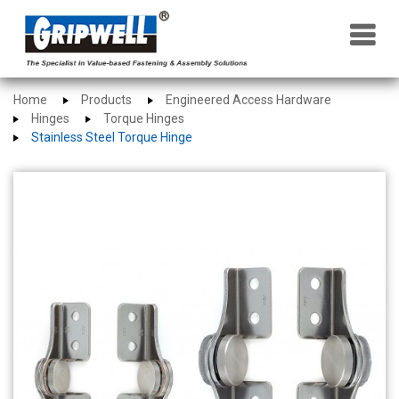
×
Home
Products
Engineered Access Hardware
Hinges
Torque Hinges
Stainless Steel Torque Hinge