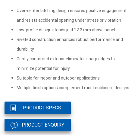
Over-center latching design ensures positive engagement
and resists accidental opening under stress or vibration
Low-profile design stands just 22.2 mm above panel
Riveted construction enhances robust performance and
durability
Gently contoured exterior eliminates sharp edges to
minimize potential for injury
Suitable for indoor and outdoor applications
Multiple finish options complement most enclosure designs
PRODUCT SPECS
PRODUCT ENQUIRY