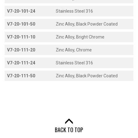
V7-20-101-24
Stainless Steel 316
V7-20-101-50
Zinc Alloy, Black Powder Coated
V7-20-111-10
Zinc Alloy, Bright Chrome
V7-20-111-20
Zinc Alloy, Chrome
V7-20-111-24
Stainless Steel 316
V7-20-111-50
Zinc Alloy, Black Powder Coated
BACK TO TOP