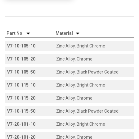
Part No.
Material
V7-10-105-10
Zinc Alloy, Bright Chrome
V7-10-105-20
Zinc Alloy, Chrome
V7-10-105-50
Zinc Alloy, Black Powder Coated
V7-10-115-10
Zinc Alloy, Bright Chrome
V7-10-115-20
Zinc Alloy, Chrome
V7-10-115-50
Zinc Alloy, Black Powder Coated
V7-20-101-10
Zinc Alloy, Bright Chrome
V7-20-101-20
Zinc Alloy, Chrome