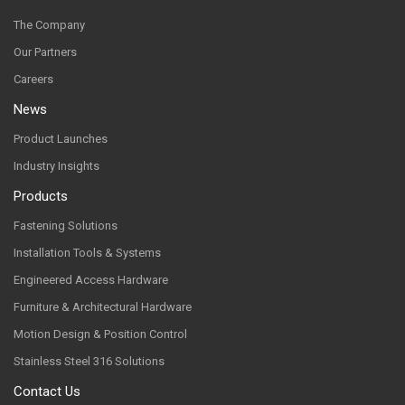
The Company
Our Partners
Careers
News
Product Launches
Industry Insights
Products
Fastening Solutions
Installation Tools & Systems
Engineered Access Hardware
Furniture & Architectural Hardware
Motion Design & Position Control
Stainless Steel 316 Solutions
Contact Us