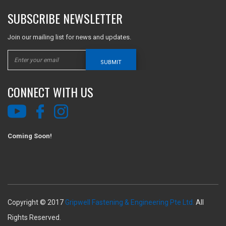
SUBSCRIBE NEWSLETTER
Join our mailing list for news and updates.
SUBMIT
CONNECT WITH US
Coming Soon!
Copyright © 2017
Gripwell Fastening & Engineering Pte Ltd.
All
Rights Reserved.