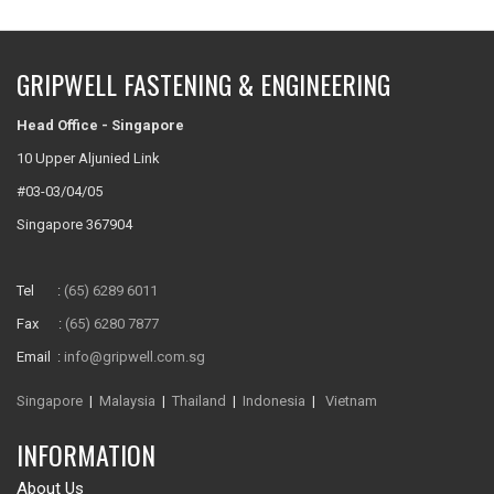
GRIPWELL FASTENING & ENGINEERING
Head Office - Singapore
10 Upper Aljunied Link
#03-03/04/05
Singapore 367904
Tel :
(65) 6289 6011
Fax :
(65) 6280 7877
Email :
info@gripwell.com.sg
Singapore
|
Malaysia
|
Thailand
|
Indonesia
|
Vietnam
INFORMATION
About Us