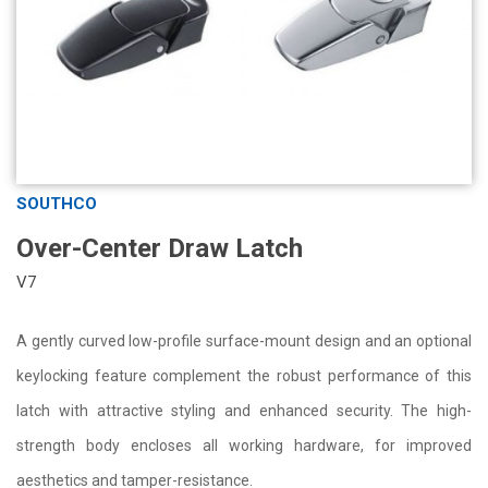
SOUTHCO
Over-Center Draw Latch
V7
A gently curved low-profile surface-mount design and an optional
keylocking feature complement the robust performance of this
latch with attractive styling and enhanced security. The high-
strength body encloses all working hardware, for improved
aesthetics and tamper-resistance.