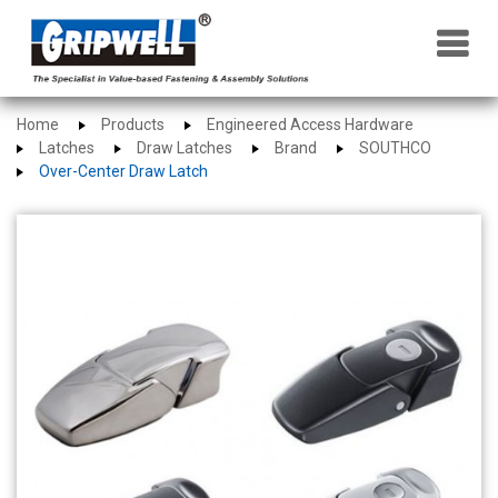
×
Home
Products
Engineered Access Hardware
Latches
Draw Latches
Brand
SOUTHCO
Over-Center Draw Latch