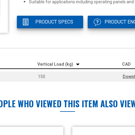
Suitable for applications including operating panels and
PRODUCT SPECS
PRODUCT EN
Vertical Load (kg)
CAD
150
Down
OPLE WHO VIEWED THIS ITEM ALSO VIE