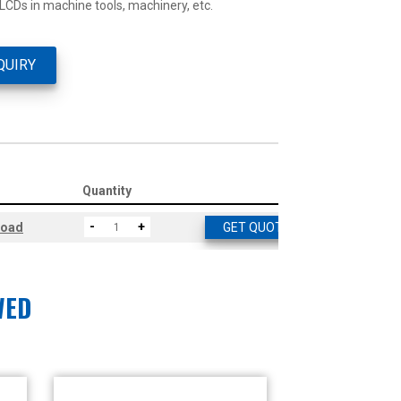
 LCDs in machine tools, machinery, etc.
QUIRY
Quantity
-
+
load
GET QUOTE
WED