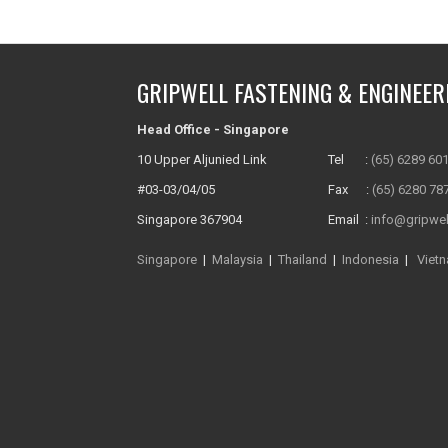
GRIPWELL FASTENING & ENGINEER
Head Office - Singapore
10 Upper Aljunied Link
Tel :
(65) 6289 60
#03-03/04/05
Fax :
(65) 6280 78
Singapore 367904
Email :
info@gripwel
Singapore
|
Malaysia
|
Thailand
|
Indonesia
|
Viet