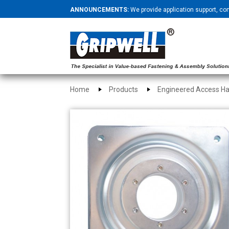
ANNOUNCEMENTS:
We provide application support, co
Home
Products
Engineered Access H