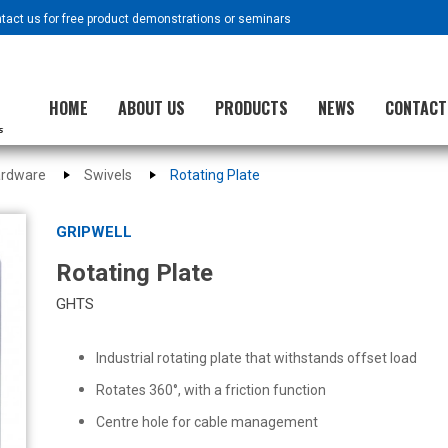
ntact us for free product demonstrations or seminars
HOME
ABOUT US
PRODUCTS
NEWS
CONTACT
ardware
Swivels
Rotating Plate
GRIPWELL
Rotating Plate
GHTS
Industrial rotating plate that withstands offset load
Rotates 360°, with a friction function
Centre hole for cable management