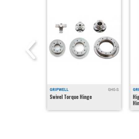
GHTS-165SP
GRIPWELL
GHG-S
GR
(Positive Lock at
Swivel Torque Hinge
Hi
Hi