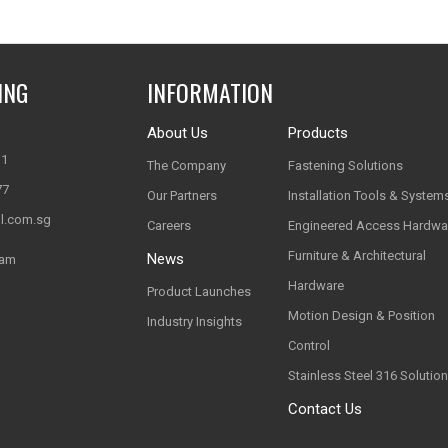
ING
INFORMATION
About Us
Products
11
The Company
Fastening Solutions
77
Our Partners
Installation Tools & System
l.com.sg
Careers
Engineered Access Hardwa
Furniture & Architectural
News
nam
Hardware
Product Launches
Motion Design & Position
Industry Insights
Control
Stainless Steel 316 Solutio
Contact Us