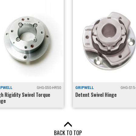
IPWELL
GHG-S50-HR50
GRIPWELL
GHG-S15
gh Rigidity Swivel Torque
Detent Swivel Hinge
nge
BACK TO TOP