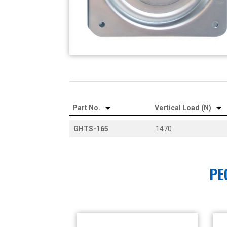
Part No.
Vertical Load (N)
GHTS-165
1470
PE