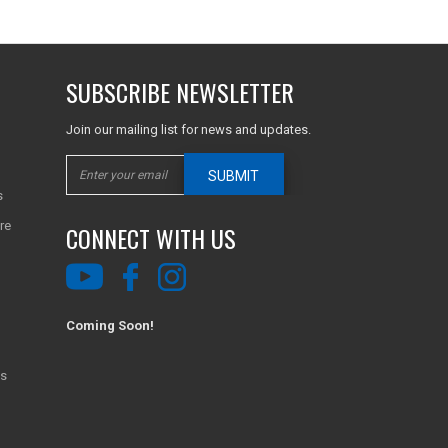
SUBSCRIBE NEWSLETTER
Join our mailing list for news and updates.
SUBMIT
s
re
CONNECT WITH US
Coming Soon!
ns