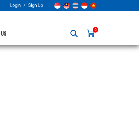
×
Login
/
Sign Up
|
0
 US