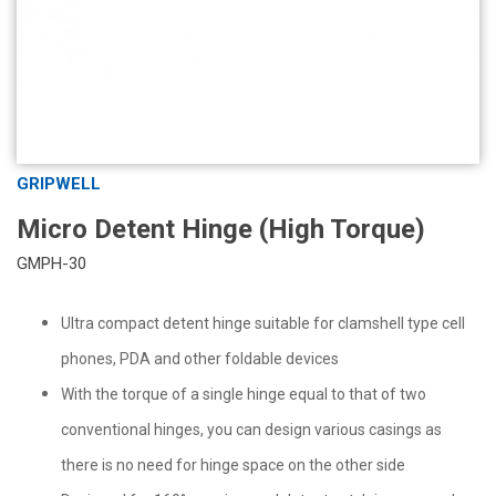
GRIPWELL
Micro Detent Hinge (High Torque)
GMPH-30
Ultra compact detent hinge suitable for clamshell type cell
phones, PDA and other foldable devices
With the torque of a single hinge equal to that of two
conventional hinges, you can design various casings as
there is no need for hinge space on the other side