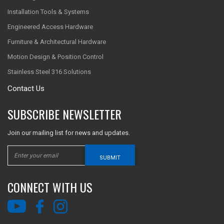
Installation Tools & Systems
Engineered Access Hardware
Furniture & Architectural Hardware
Motion Design & Position Control
Stainless Steel 316 Solutions
Contact Us
SUBSCRIBE NEWSLETTER
Join our mailing list for news and updates.
SUBMIT
CONNECT WITH US