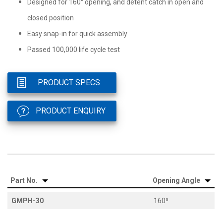
Designed for 160° opening, and detent catch in open and
closed position
Easy snap-in for quick assembly
Passed 100,000 life cycle test
PRODUCT SPECS
PRODUCT ENQUIRY
Part No.
Opening Angle
GMPH-30
160⁰