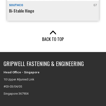
SOUTHCO
G7
Bi-Stable Hinge
BACK TO TOP
GRIPWELL FASTENING & ENGINEERING
Head Office - Singapore
10 Upper Aljunied Link
#03-03/04/05
Singapore 367904