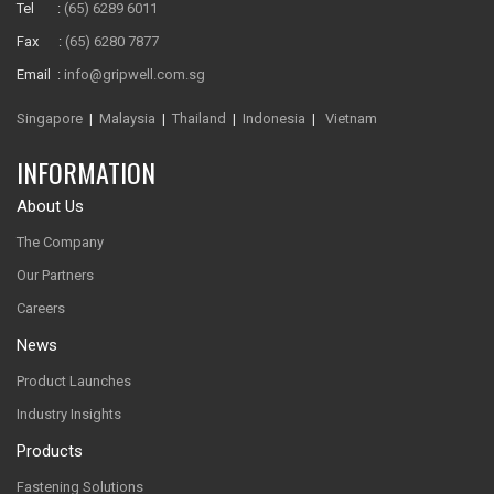
Tel :
(65) 6289 6011
Fax :
(65) 6280 7877
Email :
info@gripwell.com.sg
Singapore
|
Malaysia
|
Thailand
|
Indonesia
|
Vietnam
INFORMATION
About Us
The Company
Our Partners
Careers
News
Product Launches
Industry Insights
Products
Fastening Solutions