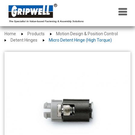
×
Home
Products
Motion Design & Position Control
Detent Hinges
Micro Detent Hinge (High Torque)