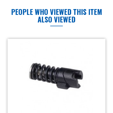
PEOPLE WHO VIEWED THIS ITEM
ALSO VIEWED