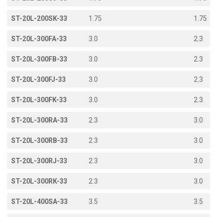
ST-20L-200SK-33
1.75
1.75
ST-20L-300FA-33
3.0
2.3
ST-20L-300FB-33
3.0
2.3
ST-20L-300FJ-33
3.0
2.3
ST-20L-300FK-33
3.0
2.3
ST-20L-300RA-33
2.3
3.0
ST-20L-300RB-33
2.3
3.0
ST-20L-300RJ-33
2.3
3.0
ST-20L-300RK-33
2.3
3.0
ST-20L-400SA-33
3.5
3.5