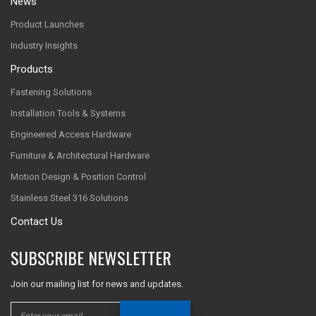
News
Product Launches
Industry Insights
Products
Fastening Solutions
Installation Tools & Systems
Engineered Access Hardware
Furniture & Architectural Hardware
Motion Design & Position Control
Stainless Steel 316 Solutions
Contact Us
SUBSCRIBE NEWSLETTER
Join our mailing list for news and updates.