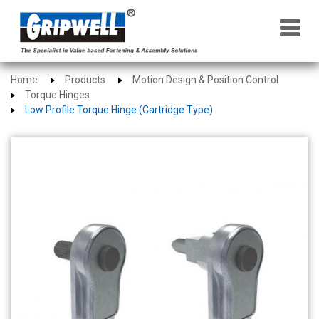
×
Home
Products
Motion Design & Position Control
Torque Hinges
Low Profile Torque Hinge (Cartridge Type)