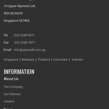
10 Upper Aljunied Link
#03-03/04/05
Singapore 367904
Tel :
(65) 6289 6011
Fax :
(65) 6280 7877
Email :
info@gripwell.com.sg
Singapore
|
Malaysia
|
Thailand
|
Indonesia
|
Vietnam
INFORMATION
About Us
The Company
Our Partners
Careers