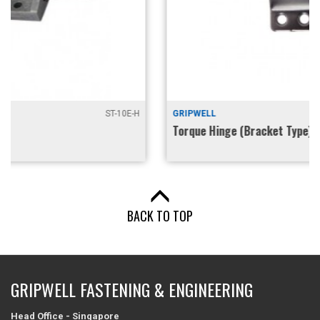
GRIPWELL
GHG-TIB10-2
Torque Hinge (Bracket Type)
BACK TO TOP
GRIPWELL FASTENING & ENGINEERING
Head Office - Singapore