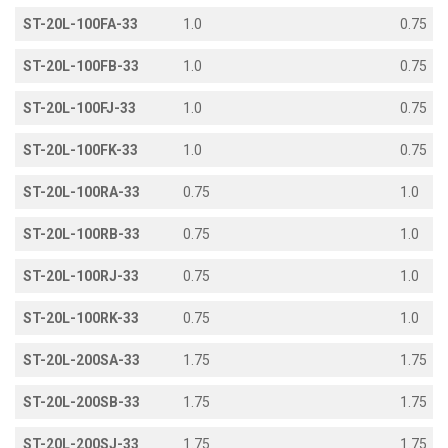
ST-20L-100FA-33
1.0
0.75
ST-20L-100FB-33
1.0
0.75
ST-20L-100FJ-33
1.0
0.75
ST-20L-100FK-33
1.0
0.75
ST-20L-100RA-33
0.75
1.0
ST-20L-100RB-33
0.75
1.0
ST-20L-100RJ-33
0.75
1.0
ST-20L-100RK-33
0.75
1.0
ST-20L-200SA-33
1.75
1.75
ST-20L-200SB-33
1.75
1.75
ST-20L-200SJ-33
1.75
1.75