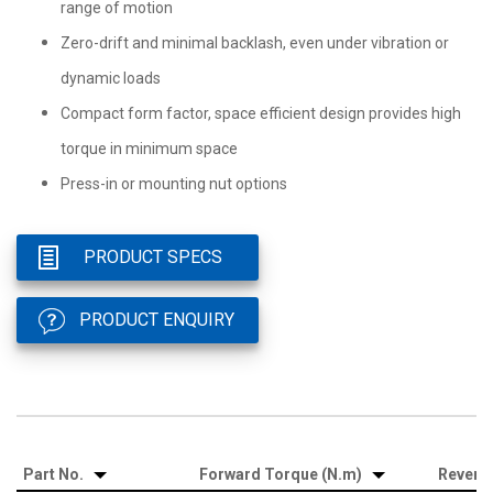
range of motion
Zero-drift and minimal backlash, even under vibration or
dynamic loads
Compact form factor, space efficient design provides high
torque in minimum space
Press-in or mounting nut options
PRODUCT SPECS
PRODUCT ENQUIRY
Part No.
Forward Torque (N.m)
Revers