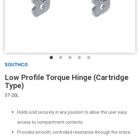
SOUTHCO
Low Profile Torque Hinge (Cartridge
Type)
ST-20L
Holds a lid securely in any position to allow the user easy
access to compartment contents
Provides smooth, controlled resistance through the entire