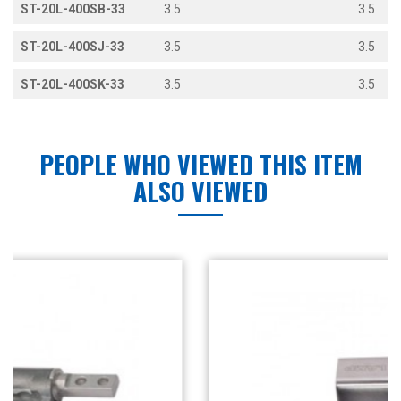
ST-20L-400SB-33
3.5
3.5
ST-20L-400SJ-33
3.5
3.5
ST-20L-400SK-33
3.5
3.5
PEOPLE WHO VIEWED THIS ITEM
ALSO VIEWED