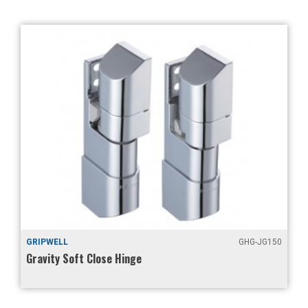
GRIPWELL
GHG-JG150
Gravity Soft Close Hinge