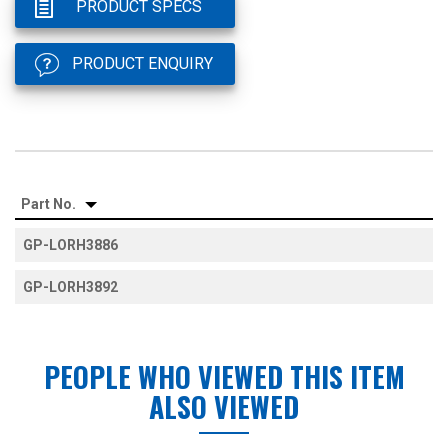
PRODUCT SPECS
PRODUCT ENQUIRY
Part No.
GP-LORH3886
GP-LORH3892
PEOPLE WHO VIEWED THIS ITEM
ALSO VIEWED