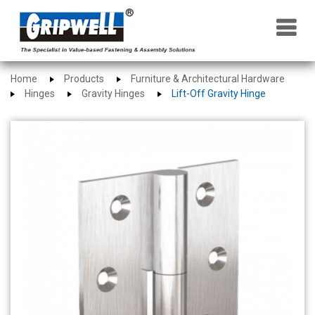
×
Home
Products
Furniture & Architectural Hardware
Hinges
Gravity Hinges
Lift-Off Gravity Hinge