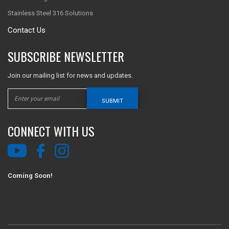
Stainless Steel 316 Solutions
Contact Us
SUBSCRIBE NEWSLETTER
Join our mailing list for news and updates.
SUBMIT
CONNECT WITH US
Coming Soon!