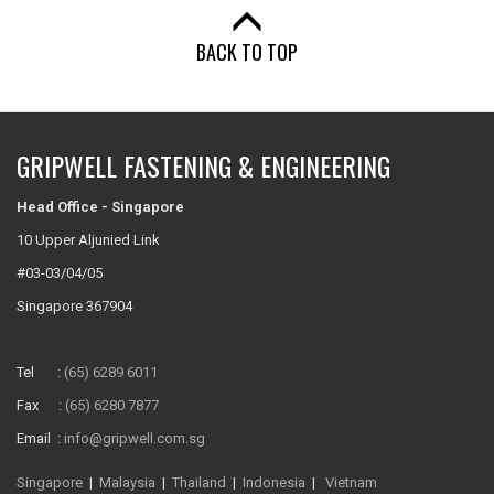
BACK TO TOP
GRIPWELL FASTENING & ENGINEERING
Head Office - Singapore
10 Upper Aljunied Link
#03-03/04/05
Singapore 367904
Tel :
(65) 6289 6011
Fax :
(65) 6280 7877
Email :
info@gripwell.com.sg
Singapore
|
Malaysia
|
Thailand
|
Indonesia
|
Vietnam