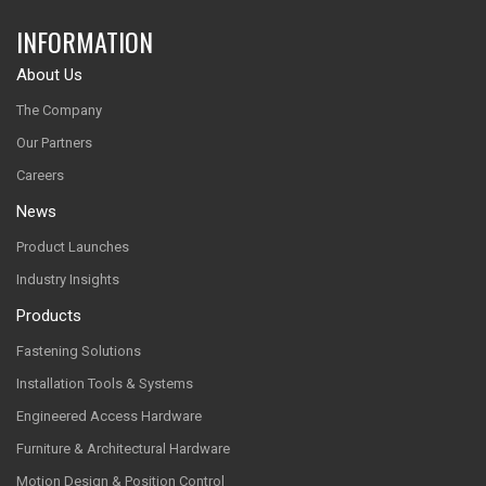
INFORMATION
About Us
The Company
Our Partners
Careers
News
Product Launches
Industry Insights
Products
Fastening Solutions
Installation Tools & Systems
Engineered Access Hardware
Furniture & Architectural Hardware
Motion Design & Position Control