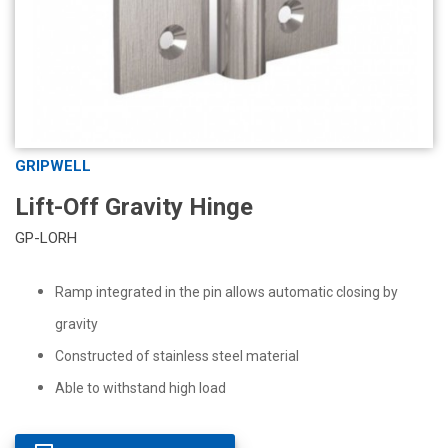
GRIPWELL
Lift-Off Gravity Hinge
GP-LORH
Ramp integrated in the pin allows automatic closing by
gravity
Constructed of stainless steel material
Able to withstand high load