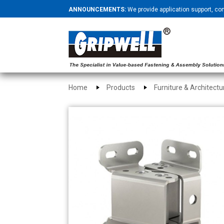
ANNOUNCEMENTS:
We provide application support, co
Home
Products
Furniture & Architect