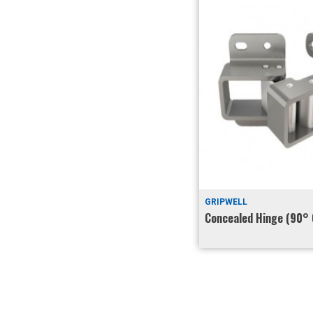
GRIPWELL
Concealed Hinge (90° 