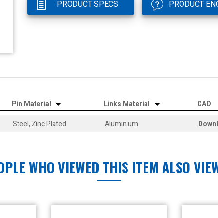
PRODUCT SPECS
PRODUCT EN
Pin Material
Links Material
CAD
Steel, Zinc Plated
Aluminium
Down
OPLE WHO VIEWED THIS ITEM ALSO VIE