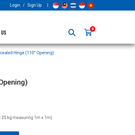
×
Login
/
Sign Up
|
0
 US
cealed Hinge (110° Opening)
Opening)
ht 25 kg measuring 1m x 1m)