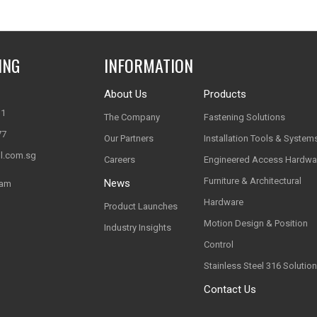
ING
INFORMATION
About Us
Products
11
The Company
Fastening Solutions
77
Our Partners
Installation Tools & System
l.com.sg
Careers
Engineered Access Hardwa
Furniture & Architectural
News
nam
Hardware
Product Launches
Motion Design & Position
Industry Insights
Control
Stainless Steel 316 Solutio
Contact Us