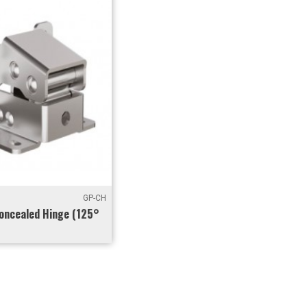
GP-CH
oncealed Hinge (125°