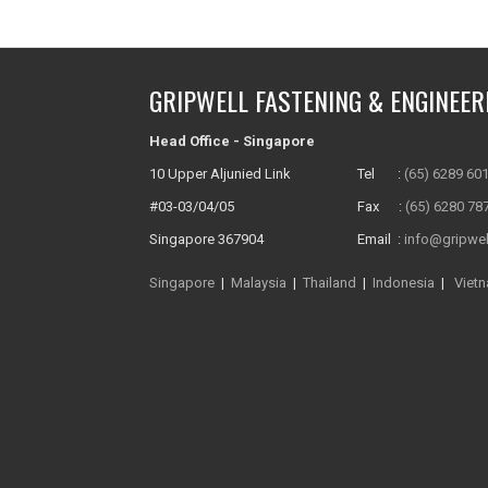
GRIPWELL FASTENING & ENGINEER
Head Office - Singapore
10 Upper Aljunied Link
Tel :
(65) 6289 60
#03-03/04/05
Fax :
(65) 6280 78
Singapore 367904
Email :
info@gripwel
Singapore
|
Malaysia
|
Thailand
|
Indonesia
|
Viet