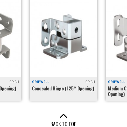
GP-CH
GRIPWELL
GP-CH
GRIPWELL
Opening)
Concealed Hinge (125° Opening)
Medium C
Opening)
BACK TO TOP