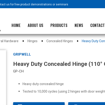
ntact us for free product demonstrations or seminars
HOME
ABOUT US
PRODUCTS
NEWS
CONTACT
ural Hardware
Hinges
Concealed Hinges
Heavy Duty Con
GRIPWELL
Heavy Duty Concealed Hinge (110° 
GP-CH
Heavy duty concealed hinge
Tested to 10,000 cycles (using 2 hinges with door weig