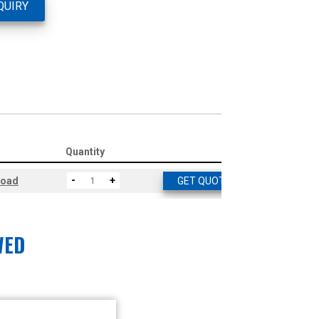
QUIRY
Quantity
-
+
load
GET QUOTE
WED