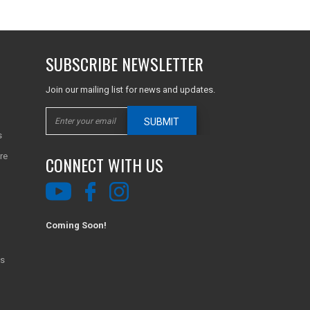
SUBSCRIBE NEWSLETTER
Join our mailing list for news and updates.
SUBMIT
s
re
CONNECT WITH US
Coming Soon!
ns