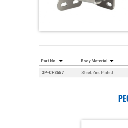
Part No.
Body Material
GP-CH3557
Steel, Zinc Plated
PE