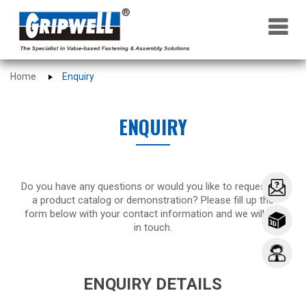
×
Home
Enquiry
ENQUIRY
Do you have any questions or would you like to request for
a product catalog or demonstration? Please fill up the
form below with your contact information and we will get
in touch.
ENQUIRY DETAILS