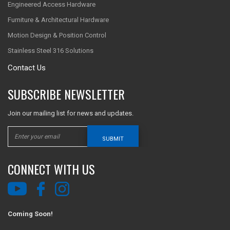
Engineered Access Hardware
Furniture & Architectural Hardware
Motion Design & Position Control
Stainless Steel 316 Solutions
Contact Us
SUBSCRIBE NEWSLETTER
Join our mailing list for news and updates.
SUBMIT
CONNECT WITH US
Coming Soon!