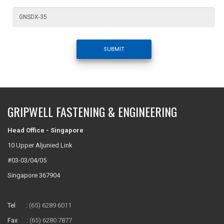
SUBMIT
GRIPWELL FASTENING & ENGINEERING
Head Office - Singapore
10 Upper Aljunied Link
#03-03/04/05
Singapore 367904
Tel :
(65) 6289 6011
Fax :
(65) 6280 7877