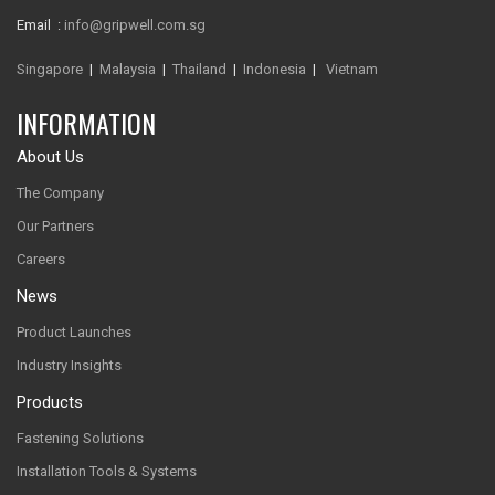
Email :
info@gripwell.com.sg
Singapore
|
Malaysia
|
Thailand
|
Indonesia
|
Vietnam
INFORMATION
About Us
The Company
Our Partners
Careers
News
Product Launches
Industry Insights
Products
Fastening Solutions
Installation Tools & Systems