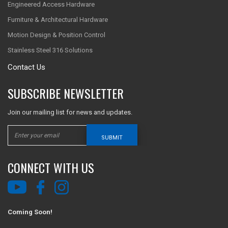
Engineered Access Hardware
Furniture & Architectural Hardware
Motion Design & Position Control
Stainless Steel 316 Solutions
Contact Us
SUBSCRIBE NEWSLETTER
Join our mailing list for news and updates.
SUBMIT
CONNECT WITH US
Coming Soon!