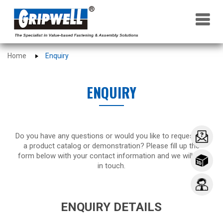
×
Home
Enquiry
ENQUIRY
Do you have any questions or would you like to request for
a product catalog or demonstration? Please fill up the
form below with your contact information and we will get
in touch.
ENQUIRY DETAILS