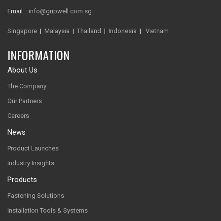
Email :
info@gripwell.com.sg
Singapore
|
Malaysia
|
Thailand
|
Indonesia
|
Vietnam
INFORMATION
About Us
The Company
Our Partners
Careers
News
Product Launches
Industry Insights
Products
Fastening Solutions
Installation Tools & Systems