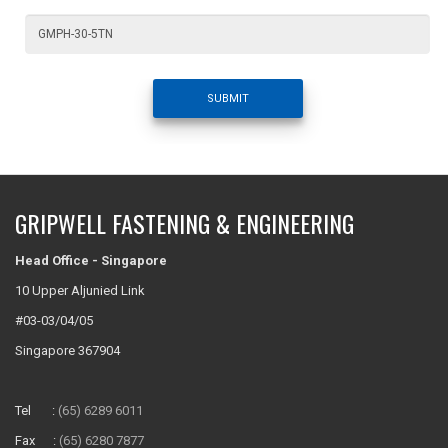
SUBMIT
GRIPWELL FASTENING & ENGINEERING
Head Office - Singapore
10 Upper Aljunied Link
#03-03/04/05
Singapore 367904
Tel :
(65) 6289 6011
Fax :
(65) 6280 7877