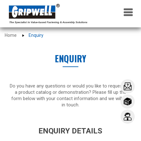
×
Home
Enquiry
ENQUIRY
Do you have any questions or would you like to request for
a product catalog or demonstration? Please fill up the
form below with your contact information and we will get
in touch.
ENQUIRY DETAILS