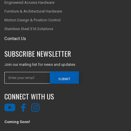
Engineered Access Hardware
Furniture & Architectural Hardware
Motion Design & Position Control
Stainless Steel 316 Solutions
Contact Us
SUBSCRIBE NEWSLETTER
Join our mailing list for news and updates.
SUBMIT
CONNECT WITH US
Coming Soon!