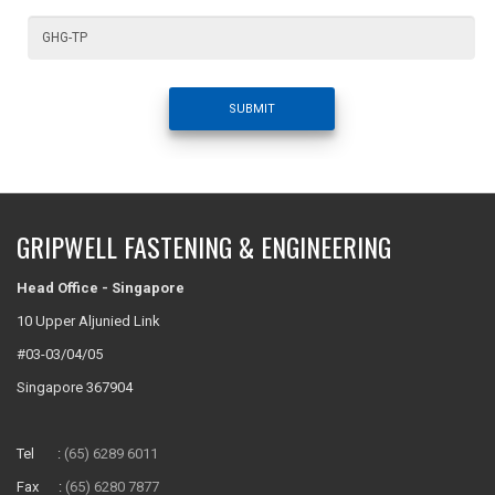
SUBMIT
GRIPWELL FASTENING & ENGINEERING
Head Office - Singapore
10 Upper Aljunied Link
#03-03/04/05
Singapore 367904
Tel :
(65) 6289 6011
Fax :
(65) 6280 7877