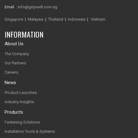
Email :
info@gripwell.com.sg
Singapore
|
Malaysia
|
Thailand
|
Indonesia
|
Vietnam
INFORMATION
About Us
The Company
Our Partners
Careers
News
Product Launches
Industry Insights
Products
Fastening Solutions
Installation Tools & Systems