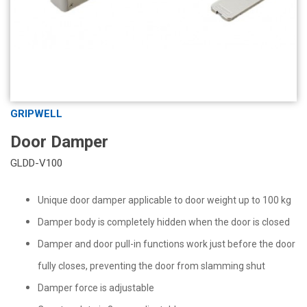
GRIPWELL
Door Damper
GLDD-V100
Unique door damper applicable to door weight up to 100 kg
Damper body is completely hidden when the door is closed
Damper and door pull-in functions work just before the door
fully closes, preventing the door from slamming shut
Damper force is adjustable