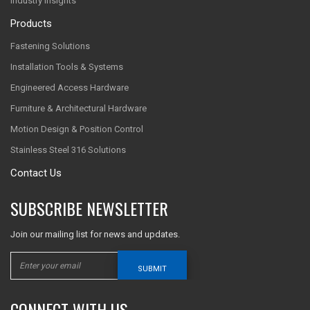
Industry Insights
Products
Fastening Solutions
Installation Tools & Systems
Engineered Access Hardware
Furniture & Architectural Hardware
Motion Design & Position Control
Stainless Steel 316 Solutions
Contact Us
SUBSCRIBE NEWSLETTER
Join our mailing list for news and updates.
SUBMIT
CONNECT WITH US