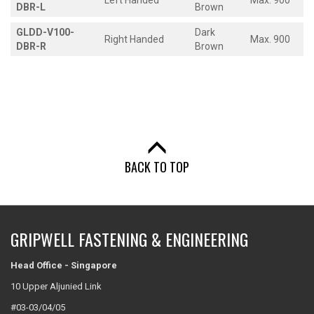
Left Handed
Max. 900
DBR-L
Brown
GLDD-V100-
Dark
Right Handed
Max. 900
DBR-R
Brown
BACK TO TOP
GRIPWELL FASTENING & ENGINEERING
Head Office - Singapore
10 Upper Aljunied Link
#03-03/04/05