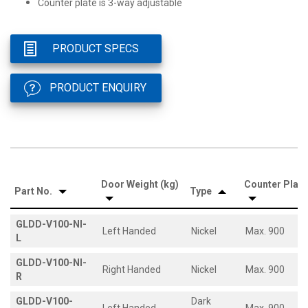
Counter plate is 3-way adjustable
PRODUCT SPECS
PRODUCT ENQUIRY
Door Weight (kg)
Counter Plate
Part No.
Type
GLDD-V100-NI-
Left Handed
Nickel
Max. 900
L
GLDD-V100-NI-
Right Handed
Nickel
Max. 900
R
GLDD-V100-
Dark