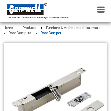
×
Home
Products
Furniture & Architectural Hardware
Door Dampers
Door Damper