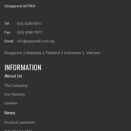
Singapore 367904
Tel :
(65) 6289 6011
Fax :
(65) 6280 7877
Email :
info@gripwell.com.sg
Singapore
|
Malaysia
|
Thailand
|
Indonesia
|
Vietnam
INFORMATION
About Us
The Company
Our Partners
Careers
News
Product Launches