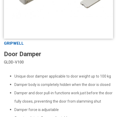
GRIPWELL
Door Damper
GLDD-V100
Unique door damper applicable to door weight up to 100 kg
Damper body is completely hidden when the door is closed
Damper and door pull-in functions work just before the door
fully closes, preventing the door from slamming shut
Damper force is adjustable