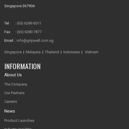
Singapore 367904
Tel :
(65) 6289 6011
Fax :
(65) 6280 7877
Email :
info@gripwell.com.sg
Singapore
|
Malaysia
|
Thailand
|
Indonesia
|
Vietnam
INFORMATION
About Us
The Company
Our Partners
Careers
News
Product Launches