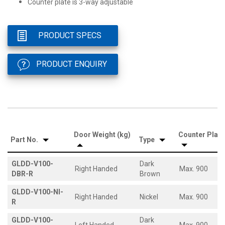
Counter plate is 3-way adjustable
PRODUCT SPECS
PRODUCT ENQUIRY
Door Weight (kg)
Counter Plate
Part No.
Type
GLDD-V100-
Dark
Right Handed
Max. 900
DBR-R
Brown
GLDD-V100-NI-
Right Handed
Nickel
Max. 900
R
GLDD-V100-
Dark