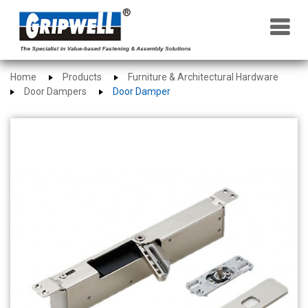
×
Home
Products
Furniture & Architectural Hardware
Door Dampers
Door Damper