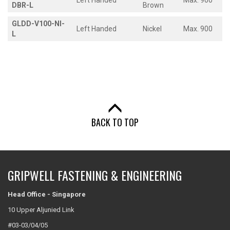
Left Handed
Max. 900
DBR-L
Brown
GLDD-V100-NI-
Left Handed
Nickel
Max. 900
L
BACK TO TOP
GRIPWELL FASTENING & ENGINEERING
Head Office - Singapore
10 Upper Aljunied Link
#03-03/04/05