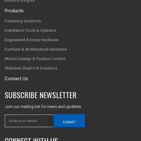
Industry Insights
Products
Fastening Solutions
Installation Tools & Systems
Engineered Access Hardware
Furniture & Architectural Hardware
Motion Design & Position Control
Stainless Steel 316 Solutions
Contact Us
SUBSCRIBE NEWSLETTER
Join our mailing list for news and updates.
SUBMIT
CONNECT WITH US