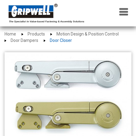
×
Home
Products
Motion Design & Position Control
Door Dampers
Door Closer