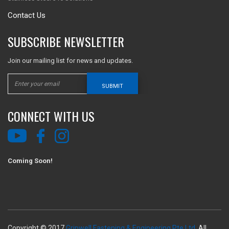
Contact Us
SUBSCRIBE NEWSLETTER
Join our mailing list for news and updates.
SUBMIT
CONNECT WITH US
Coming Soon!
Copyright © 2017
Gripwell Fastening & Engineering Pte Ltd.
All