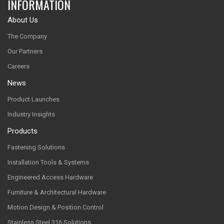
INFORMATION
About Us
The Company
Our Partners
Careers
News
Product Launches
Industry Insights
Products
Fastening Solutions
Installation Tools & Systems
Engineered Access Hardware
Furniture & Architectural Hardware
Motion Design & Position Control
Stainless Steel 316 Solutions