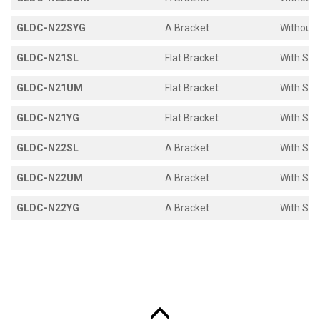
GLDC-N22SYG
A Bracket
Without 
GLDC-N21SL
Flat Bracket
With Sto
GLDC-N21UM
Flat Bracket
With Sto
GLDC-N21YG
Flat Bracket
With Sto
GLDC-N22SL
A Bracket
With Sto
GLDC-N22UM
A Bracket
With Sto
GLDC-N22YG
A Bracket
With Sto