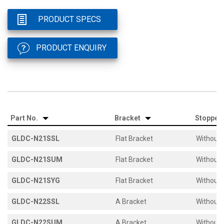
PRODUCT SPECS
PRODUCT ENQUIRY
Part No.
Bracket
Stopper
GLDC-N21SSL
Flat Bracket
Without 
GLDC-N21SUM
Flat Bracket
Without 
GLDC-N21SYG
Flat Bracket
Without 
GLDC-N22SSL
A Bracket
Without 
GLDC-N22SUM
A Bracket
Without 