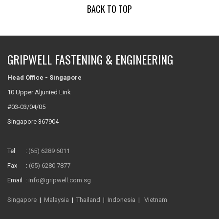
BACK TO TOP
GRIPWELL FASTENING & ENGINEERING
Head Office - Singapore
10 Upper Aljunied Link
#03-03/04/05
Singapore 367904
Tel :
(65) 6289 6011
Fax :
(65) 6280 7877
Email :
info@gripwell.com.sg
Singapore
|
Malaysia
|
Thailand
|
Indonesia
|
Vietnam