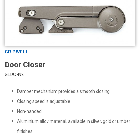
GRIPWELL
Door Closer
GLDC-N2
Damper mechanism provides a smooth closing
Closing speed is adjustable
Non-handed
Aluminium alloy material, available in silver, gold or umber
finishes