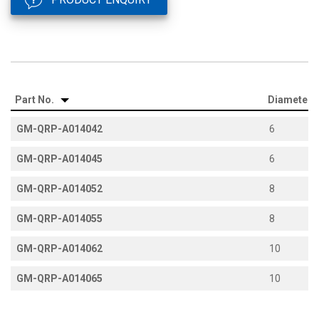
Part No.
Diameter
GM-QRP-A014042
6
GM-QRP-A014045
6
GM-QRP-A014052
8
GM-QRP-A014055
8
GM-QRP-A014062
10
GM-QRP-A014065
10