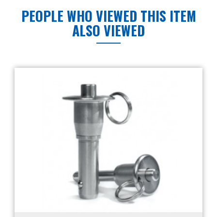
PEOPLE WHO VIEWED THIS ITEM
ALSO VIEWED