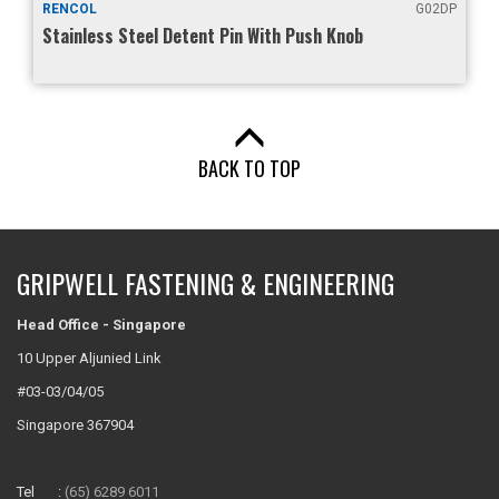
RENCOL
G02DP
Stainless Steel Detent Pin With Push Knob
BACK TO TOP
GRIPWELL FASTENING & ENGINEERING
Head Office - Singapore
10 Upper Aljunied Link
#03-03/04/05
Singapore 367904
Tel :
(65) 6289 6011