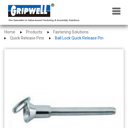
×
Home
Products
Fastening Solutions
Quick Release Pins
Ball Lock Quick Release Pin