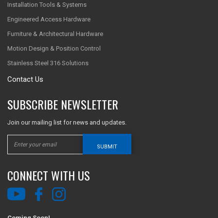
Installation Tools & Systems
Engineered Access Hardware
Furniture & Architectural Hardware
Motion Design & Position Control
Stainless Steel 316 Solutions
Contact Us
SUBSCRIBE NEWSLETTER
Join our mailing list for news and updates.
SUBMIT
CONNECT WITH US
Coming Soon!