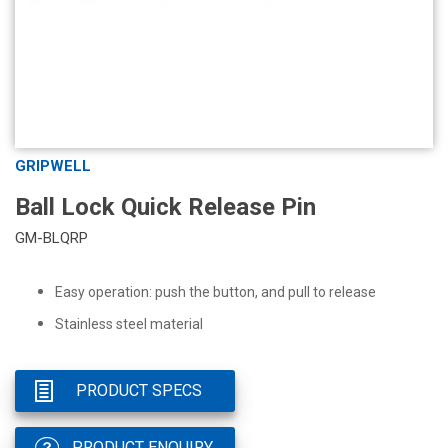
GRIPWELL
Ball Lock Quick Release Pin
GM-BLQRP
Easy operation: push the button, and pull to release
Stainless steel material
PRODUCT SPECS
PRODUCT ENQUIRY