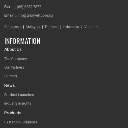
Fax :
(65) 6280 7877
Email :
info@gripwell.com.sg
Singapore
|
Malaysia
|
Thailand
|
Indonesia
|
Vietnam
INFORMATION
About Us
The Company
Our Partners
Careers
News
Product Launches
Industry Insights
Products
Fastening Solutions