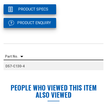
PRODUCT SPECS
PRODUCT ENQUIRY
Part No.
D57-C130-4
PEOPLE WHO VIEWED THIS ITEM
ALSO VIEWED