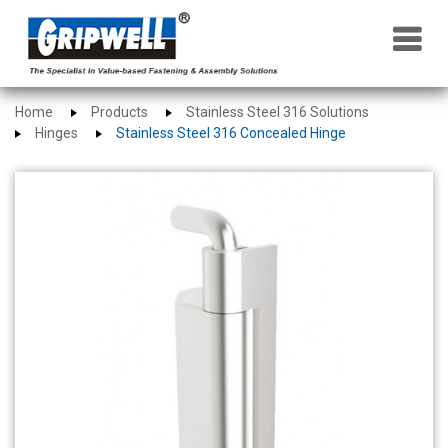
×
Home
Products
Stainless Steel 316 Solutions
Hinges
Stainless Steel 316 Concealed Hinge