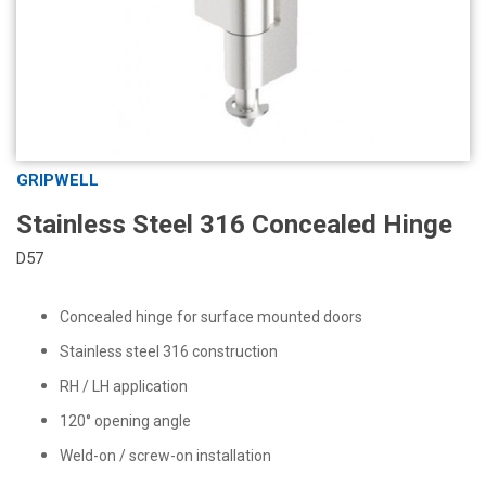
GRIPWELL
Stainless Steel 316 Concealed Hinge
D57
Concealed hinge for surface mounted doors
Stainless steel 316 construction
RH / LH application
120° opening angle
Weld-on / screw-on installation