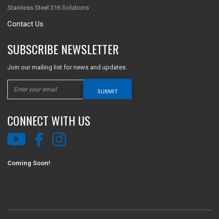
Stainless Steel 316 Solutions
Contact Us
SUBSCRIBE NEWSLETTER
Join our mailing list for news and updates.
SUBMIT
CONNECT WITH US
Coming Soon!