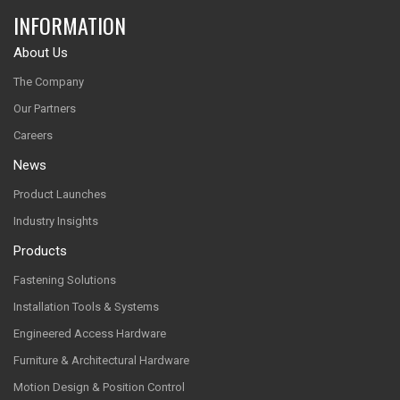
INFORMATION
About Us
The Company
Our Partners
Careers
News
Product Launches
Industry Insights
Products
Fastening Solutions
Installation Tools & Systems
Engineered Access Hardware
Furniture & Architectural Hardware
Motion Design & Position Control