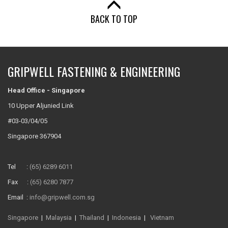
BACK TO TOP
GRIPWELL FASTENING & ENGINEERING
Head Office - Singapore
10 Upper Aljunied Link
#03-03/04/05
Singapore 367904
Tel :
(65) 6289 6011
Fax :
(65) 6280 7877
Email :
info@gripwell.com.sg
Singapore
|
Malaysia
|
Thailand
|
Indonesia
|
Vietnam