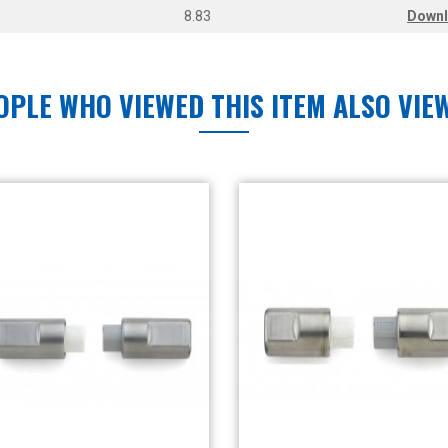
8.83
Down
OPLE WHO VIEWED THIS ITEM ALSO VIE