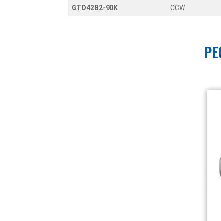
GTD42B2-90K
CCW
PE