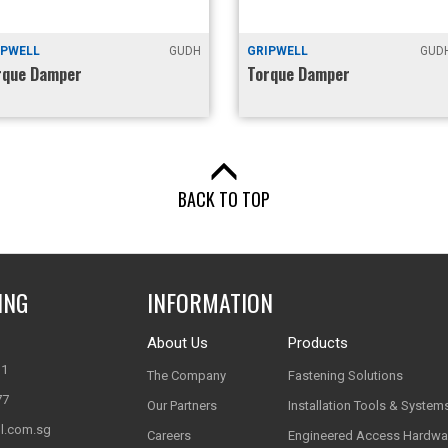
IPWELL
GUDH
GRIPWELL
GUDH
rque Damper
Torque Damper
BACK TO TOP
ING
INFORMATION
About Us
Products
11
The Company
Fastening Solutions
77
Our Partners
Installation Tools & System
l.com.sg
Careers
Engineered Access Hardwa