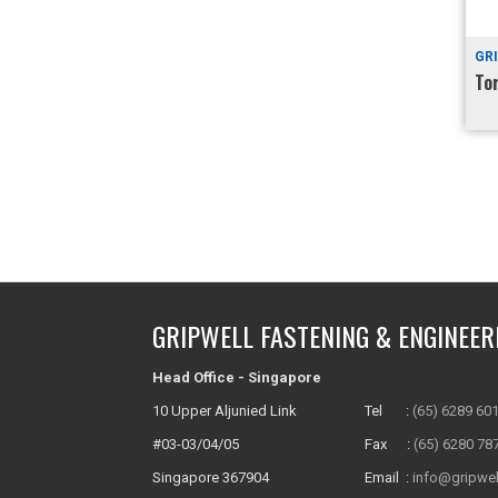
GR
To
GRIPWELL FASTENING & ENGINEER
Head Office - Singapore
10 Upper Aljunied Link
Tel :
(65) 6289 60
#03-03/04/05
Fax :
(65) 6280 78
Singapore 367904
Email :
info@gripwel