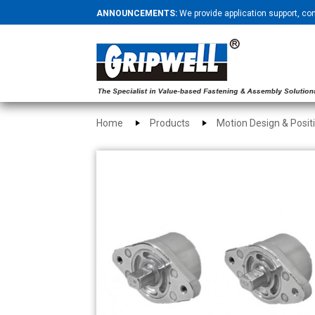
ANNOUNCEMENTS:
We provide application support, co
Home
Products
Motion Design & Posit