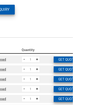
QUIRY
Quantity
-
+
load
GET QUOTE
-
+
load
GET QUOTE
-
+
load
GET QUOTE
-
+
load
GET QUOTE
-
+
load
GET QUOTE