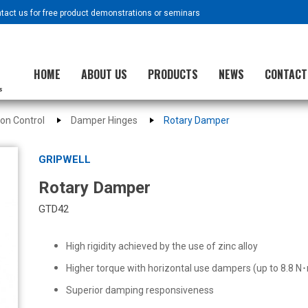
ntact us for free product demonstrations or seminars
HOME
ABOUT US
PRODUCTS
NEWS
CONTACT
ion Control
Damper Hinges
Rotary Damper
GRIPWELL
Rotary Damper
GTD42
High rigidity achieved by the use of zinc alloy
Higher torque with horizontal use dampers (up to 8.8 N
Superior damping responsiveness