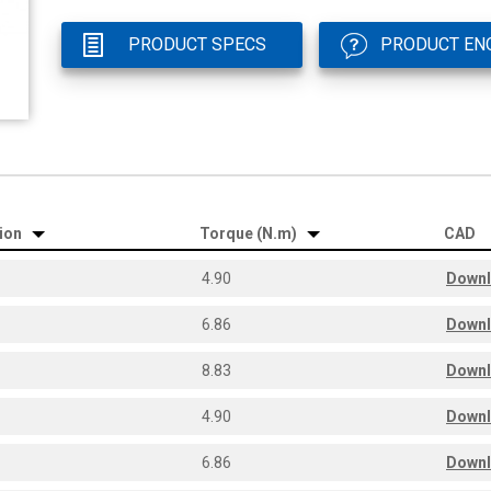
PRODUCT SPECS
PRODUCT EN
tion
Torque (N.m)
CAD
4.90
Down
6.86
Down
8.83
Down
4.90
Down
6.86
Down