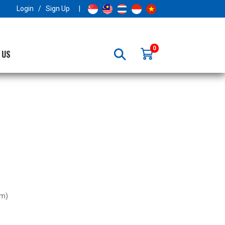
×
Login
/
Sign Up
|
0
 US
･m)