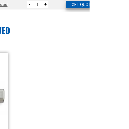
-
+
load
GET QUOTE
WED