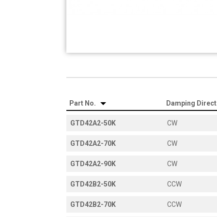
Part No.
Damping Direc
GTD42A2-50K
CW
GTD42A2-70K
CW
GTD42A2-90K
CW
GTD42B2-50K
CCW
GTD42B2-70K
CCW