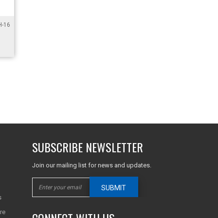
-16
SUBSCRIBE NEWSLETTER
Join our mailing list for news and updates.
SUBMIT
s
re