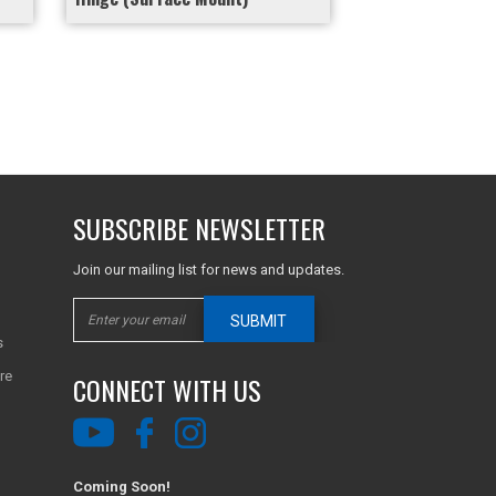
SUBSCRIBE NEWSLETTER
Join our mailing list for news and updates.
SUBMIT
s
re
CONNECT WITH US
Coming Soon!