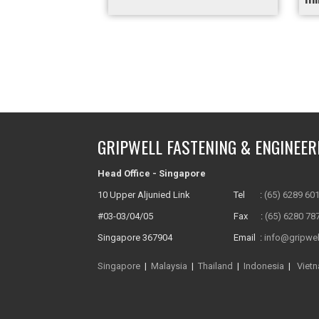
GRIPWELL FASTENING & ENGINEER
Head Office - Singapore
10 Upper Aljunied Link
Tel :
(65) 6289 60
#03-03/04/05
Fax :
(65) 6280 78
Singapore 367904
Email :
info@gripwel
Singapore
|
Malaysia
|
Thailand
|
Indonesia
|
Viet