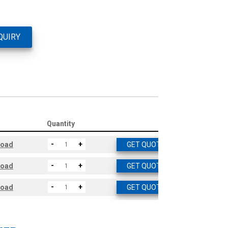
QUIRY
Quantity
-
+
load
GET QUOTE
-
+
load
GET QUOTE
-
+
load
GET QUOTE