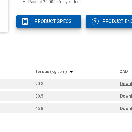
Passed 20,000 life cycle test
PRODUCT SPECS
PRODUCT EN
Torque (kgf.cm)
CAD
20.3
Down
30.5
Down
45.8
Down