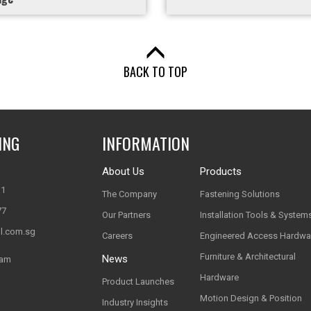
BACK TO TOP
ING
INFORMATION
About Us
Products
11
The Company
Fastening Solutions
77
Our Partners
Installation Tools & System
l.com.sg
Careers
Engineered Access Hardwa
Furniture & Architectural
News
nam
Hardware
Product Launches
Motion Design & Position
Industry Insights