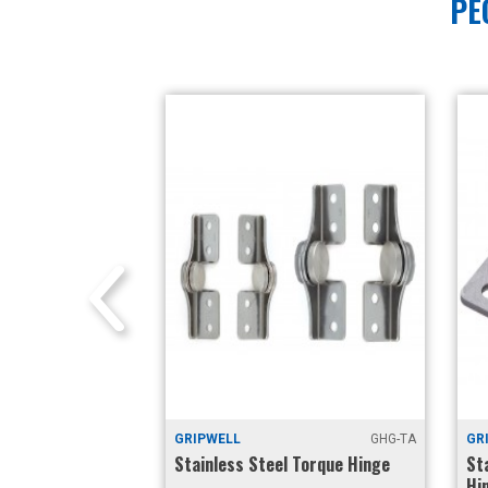
PE
E6-73
GRIPWELL
GHG-TA
GRIP
Constant Torque
Stainless Steel Torque Hinge
Stai
nt)
Hing