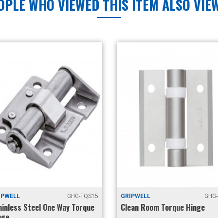
OPLE WHO VIEWED THIS ITEM ALSO VIE
WELL
GHG-TQS15
GRIPWELL
GHG-C
nless Steel One Way Torque
Clean Room Torque Hinge
e