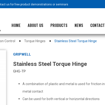
ntact us for free product demonstrations or seminars
HOME
ABOUT US
PRODUCTS
NEWS
CONTACT
ion Control
Torque Hinges
Stainless Steel Torque Hinge
GRIPWELL
Stainless Steel Torque Hinge
GHG-TP
A combination of plastic and metal is used for friction i
metal contact
Can be used for both vertical or horizontal directions