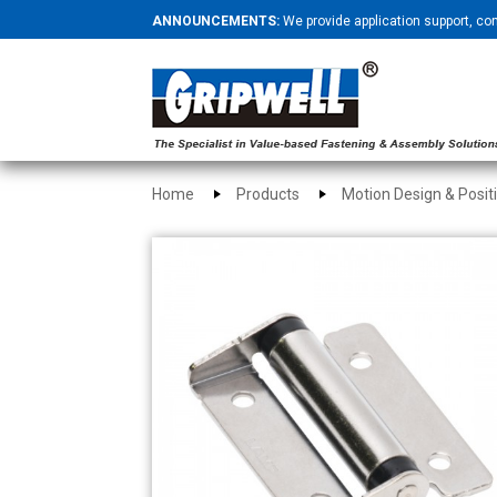
ANNOUNCEMENTS:
We provide application support, co
Home
Products
Motion Design & Posit