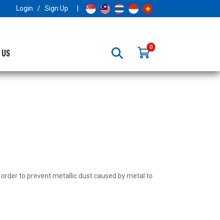
×
Login
/
Sign Up
|
0
 US
n order to prevent metallic dust caused by metal to