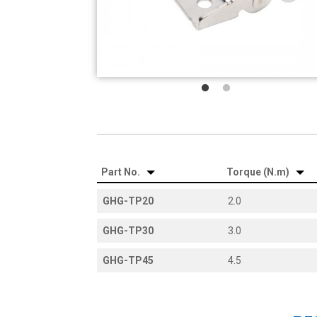
Part No.
Torque (N.m)
GHG-TP20
2.0
GHG-TP30
3.0
GHG-TP45
4.5