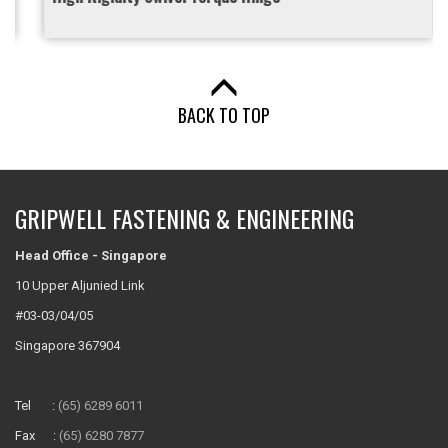
BACK TO TOP
GRIPWELL FASTENING & ENGINEERING
Head Office - Singapore
10 Upper Aljunied Link
#03-03/04/05
Singapore 367904
Tel :
(65) 6289 6011
Fax :
(65) 6280 7877