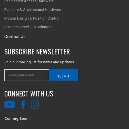
Engineered Access Hardware
Furniture & Architectural Hardware
Motion Design & Position Control
Stainless Steel 316 Solutions
Contact Us
SUBSCRIBE NEWSLETTER
Join our mailing list for news and updates.
SUBMIT
CONNECT WITH US
Coming Soon!