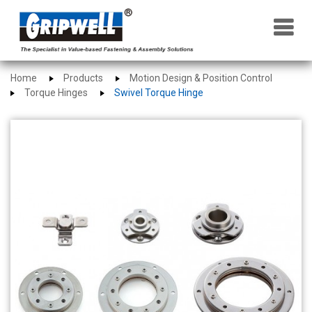
×
Home
Products
Motion Design & Position Control
Torque Hinges
Swivel Torque Hinge