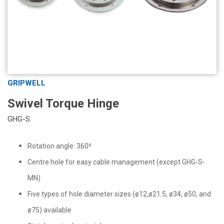
GRIPWELL
Swivel Torque Hinge
GHG-S
Rotation angle: 360⁰
Centre hole for easy cable management (except GHG-S-
MN)
Five types of hole diameter sizes (ø12,ø21.5, ø34, ø50, and
ø75) available