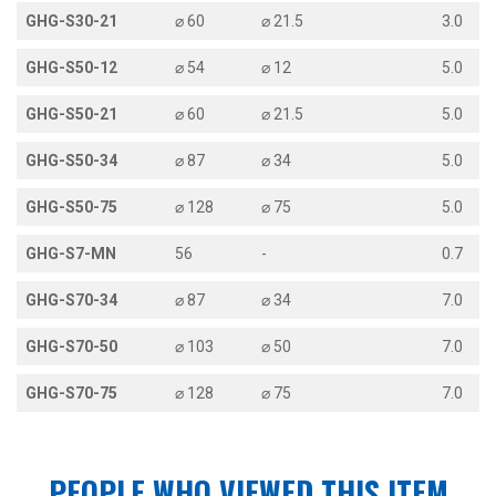
GHG-S30-21
⌀ 60
⌀ 21.5
3.0
GHG-S50-12
⌀ 54
⌀ 12
5.0
GHG-S50-21
⌀ 60
⌀ 21.5
5.0
GHG-S50-34
⌀ 87
⌀ 34
5.0
GHG-S50-75
⌀ 128
⌀ 75
5.0
GHG-S7-MN
56
-
0.7
GHG-S70-34
⌀ 87
⌀ 34
7.0
GHG-S70-50
⌀ 103
⌀ 50
7.0
GHG-S70-75
⌀ 128
⌀ 75
7.0
PEOPLE WHO VIEWED THIS ITEM