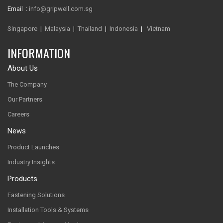
Email :
info@gripwell.com.sg
Singapore
|
Malaysia
|
Thailand
|
Indonesia
|
Vietnam
INFORMATION
About Us
The Company
Our Partners
Careers
News
Product Launches
Industry Insights
Products
Fastening Solutions
Installation Tools & Systems