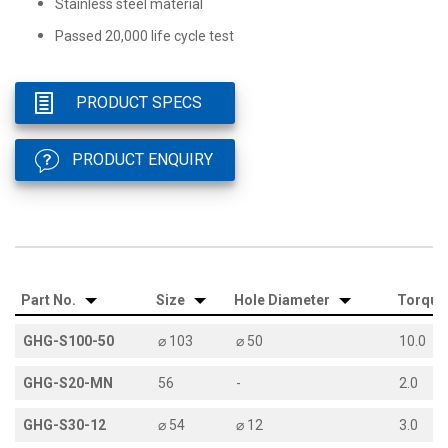
Stainless steel material
Passed 20,000 life cycle test
PRODUCT SPECS
PRODUCT ENQUIRY
Part No.
Size
Hole Diameter
Torque
GHG-S100-50
⌀ 103
⌀ 50
10.0
GHG-S20-MN
56
-
2.0
GHG-S30-12
⌀ 54
⌀ 12
3.0