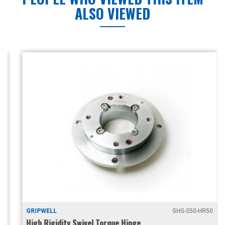
ALSO VIEWED
GRIPWELL
GHG-S50-HR50
High Rigidity Swivel Torque Hinge