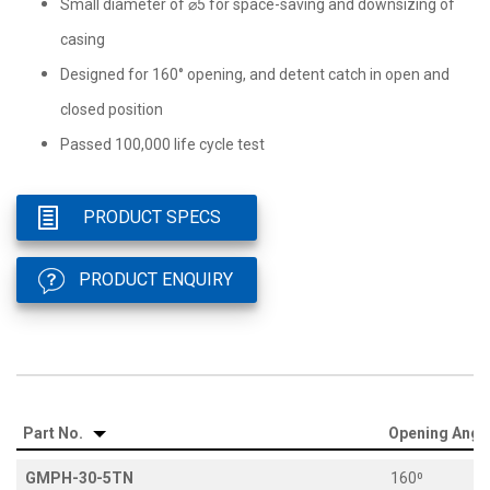
Small diameter of ⌀5 for space-saving and downsizing of
casing
Designed for 160° opening, and detent catch in open and
closed position
Passed 100,000 life cycle test
PRODUCT SPECS
PRODUCT ENQUIRY
Part No.
Opening Angl
GMPH-30-5TN
160⁰