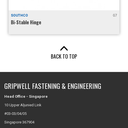
O
G7
GRIPWELL
le Hinge
Micro Deten
BACK TO TOP
GRIPWELL FASTENING & ENGINEERING
Head Office - Singapore
10 Upper Aljunied Link
#03-03/04/05
Singapore 367904