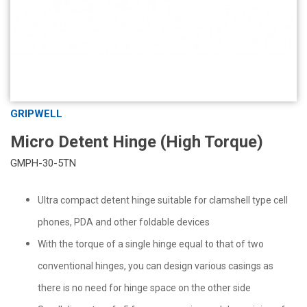
GRIPWELL
Micro Detent Hinge (High Torque)
GMPH-30-5TN
Ultra compact detent hinge suitable for clamshell type cell
phones, PDA and other foldable devices
With the torque of a single hinge equal to that of two
conventional hinges, you can design various casings as
there is no need for hinge space on the other side