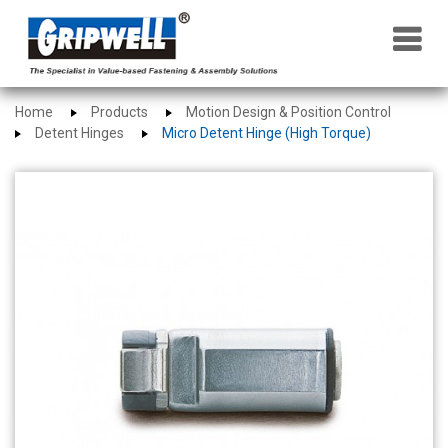
×
Home
Products
Motion Design & Position Control
Detent Hinges
Micro Detent Hinge (High Torque)