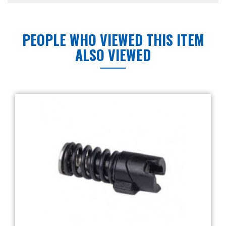
PEOPLE WHO VIEWED THIS ITEM
ALSO VIEWED