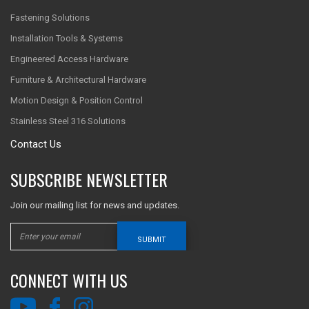
Fastening Solutions
Installation Tools & Systems
Engineered Access Hardware
Furniture & Architectural Hardware
Motion Design & Position Control
Stainless Steel 316 Solutions
Contact Us
SUBSCRIBE NEWSLETTER
Join our mailing list for news and updates.
SUBMIT
CONNECT WITH US