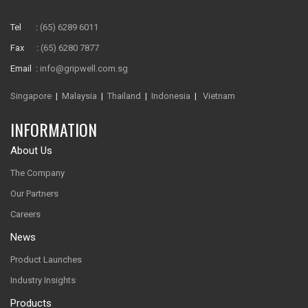
Tel :
(65) 6289 6011
Fax :
(65) 6280 7877
Email :
info@gripwell.com.sg
Singapore
|
Malaysia
|
Thailand
|
Indonesia
|
Vietnam
INFORMATION
About Us
The Company
Our Partners
Careers
News
Product Launches
Industry Insights
Products