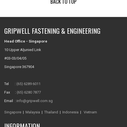
BACK TO TOP
GRIPWELL FASTENING & ENGINEERING
Head Office - Singapore
10 Upper Aljunied Link
#03-03/04/05
Singapore 367904
Tel :
(65) 6289 6011
Fax :
(65) 6280 7877
Email :
info@gripwell.com.sg
Singapore
|
Malaysia
|
Thailand
|
Indonesia
|
Vietnam
INFORMATION