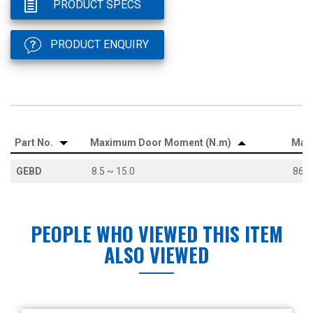
PRODUCT SPECS
PRODUCT ENQUIRY
Part No.
Maximum Door Moment (N.m)
Max
GEBD
8.5 ~ 15.0
86.7
PEOPLE WHO VIEWED THIS ITEM
ALSO VIEWED