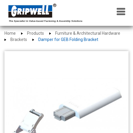
×
Home
Products
Furniture & Architectural Hardware
Brackets
Damper for GEB Folding Bracket