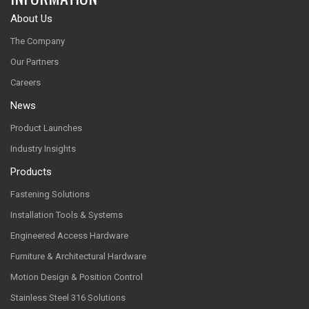
About Us
The Company
Our Partners
Careers
News
Product Launches
Industry Insights
Products
Fastening Solutions
Installation Tools & Systems
Engineered Access Hardware
Furniture & Architectural Hardware
Motion Design & Position Control
Stainless Steel 316 Solutions