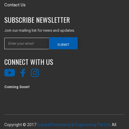
Contact Us
SUBSCRIBE NEWSLETTER
Join our mailing list for news and updates.
SUBMIT
CONNECT WITH US
Coming Soon!
Copyright © 2017
Gripwell Fastening & Engineering Pte Ltd.
All