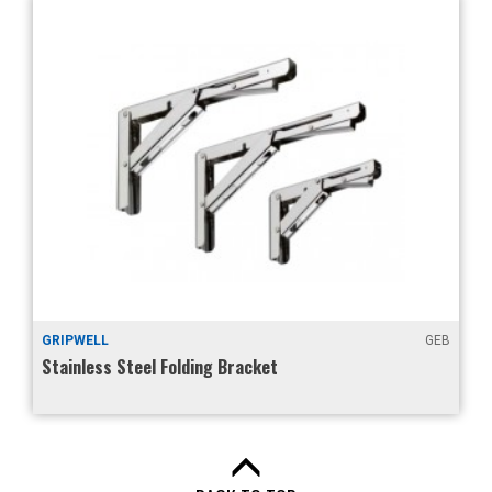
GRIPWELL
GEB
Stainless Steel Folding Bracket