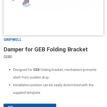
GRIPWELL
Damper for GEB Folding Bracket
GEBD
Designed for
GEB
folding bracket, mechanism prevents
shelf from sudden drop
Installation position can be easily determined with the
supplied template