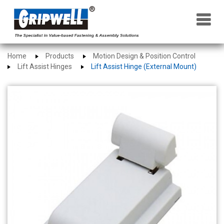
×
Home
Products
Motion Design & Position Control
Lift Assist Hinges
Lift Assist Hinge (External Mount)