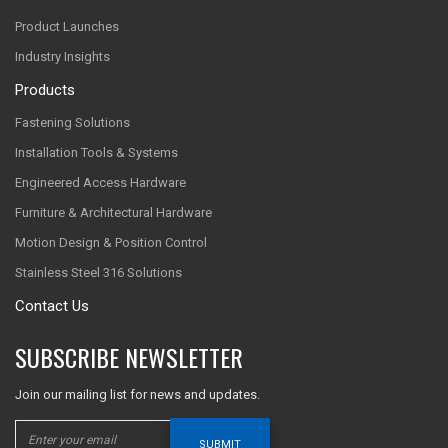
Product Launches
Industry Insights
Products
Fastening Solutions
Installation Tools & Systems
Engineered Access Hardware
Furniture & Architectural Hardware
Motion Design & Position Control
Stainless Steel 316 Solutions
Contact Us
SUBSCRIBE NEWSLETTER
Join our mailing list for news and updates.
SUBMIT