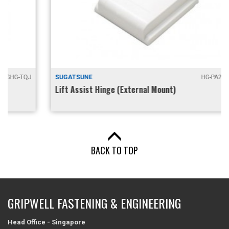
SUGATSUNE
HG-PA200 / 201
Lift Assist Hinge (External Mount)
BACK TO TOP
GRIPWELL FASTENING & ENGINEERING
Head Office - Singapore