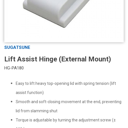
SUGATSUNE
Lift Assist Hinge (External Mount)
HG-PA180
Easy to lift heavy top-opening lid with spring tension (lift
assist function)
Smooth and soft-closing movement at the end, preventing
lid from slamming shut
Torque is adjustable by turning the adjustment screw (±