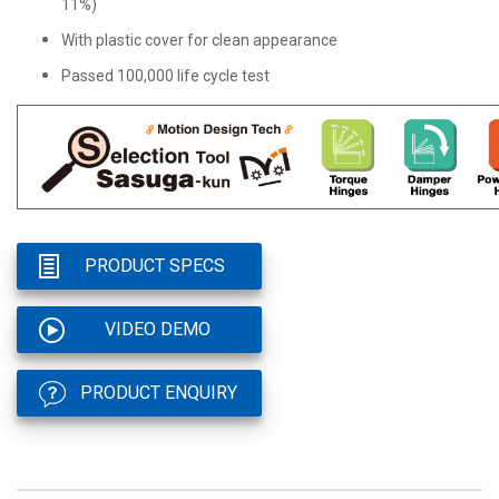
11%)
With plastic cover for clean appearance
Passed 100,000 life cycle test
PRODUCT SPECS
VIDEO DEMO
PRODUCT ENQUIRY