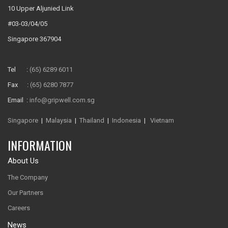
10 Upper Aljunied Link
#03-03/04/05
Singapore 367904
Tel :
(65) 6289 6011
Fax :
(65) 6280 7877
Email :
info@gripwell.com.sg
Singapore
|
Malaysia
|
Thailand
|
Indonesia
|
Vietnam
INFORMATION
About Us
The Company
Our Partners
Careers
News