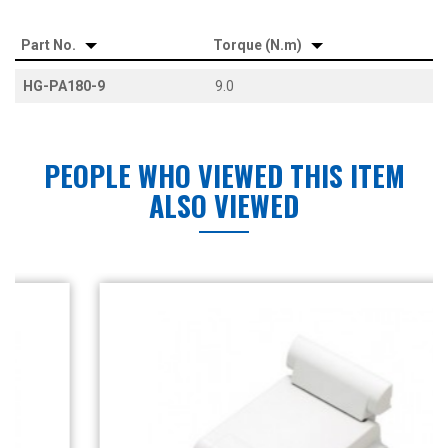
Part No.
Torque (N.m)
HG-PA180-9
9.0
PEOPLE WHO VIEWED THIS ITEM
ALSO VIEWED